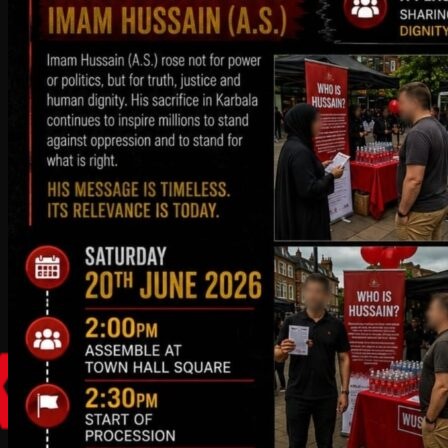
2:30 pm - 4:00 pm
Gents Majlis at the residence of Dr
Asghar Bhojani & Dr Ali-Reza Bhojani
09
August
2026
8:40 pm - 9:15 pm
Ziyarat Ashura & Namaaz Maghribain
10
August
2026
8:56 pm - 9:30 pm
Namaaz Maghribain