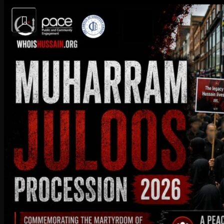
Today’s Salaat Times
Imsaak at 3:28 am
Fajr at 3:43 am
Sunrise at 5:36 am
Dhuhr at 1:10 pm
Sunset at 8:41 pm
Maghrib at 8:57 pm
Upcoming Events:
09
August
2026