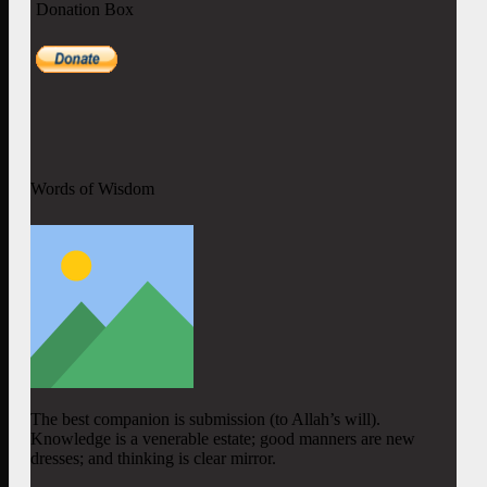
Donation Box
Words of Wisdom
The best companion is submission (to Allah’s will).
Knowledge is a venerable estate; good manners are new
dresses; and thinking is clear mirror.