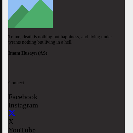
To me, death is nothing but happiness, and living under
tyrants nothing but living in a hell.
Imam Husayn (AS)
Connect
Facebook
Instagram
X
YouTube