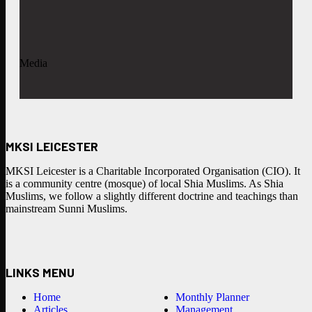
Media
MKSI LEICESTER
MKSI Leicester is a Charitable Incorporated Organisation (CIO). It
is a community centre (mosque) of local Shia Muslims. As Shia
Muslims, we follow a slightly different doctrine and teachings than
mainstream Sunni Muslims.
LINKS MENU
Home
Monthly Planner
Articles
Management