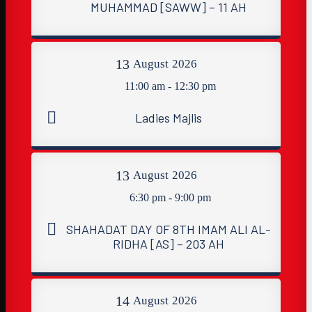
MUHAMMAD [SAWW] – 11 AH
13
August
2026
11:00 am - 12:30 pm
Ladies Majlis
13
August
2026
6:30 pm - 9:00 pm
SHAHADAT DAY OF 8TH IMAM ALI AL-
RIDHA [AS] – 203 AH
14
August
2026