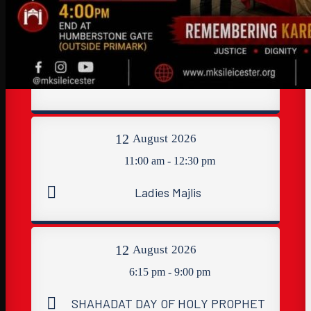
11
August
2026
8:40 pm - 9:30 pm
Dua Tawassul & Namaaz Maghribain
12
August
2026
11:00 am - 12:30 pm
Ladies Majlis
12
August
2026
6:15 pm - 9:00 pm
SHAHADAT DAY OF HOLY PROPHET