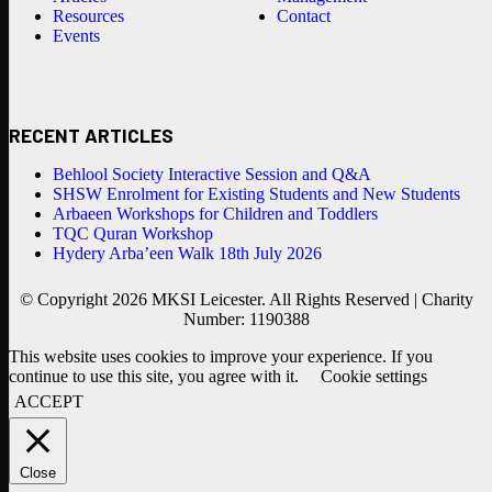
Resources
Contact
Events
RECENT ARTICLES
Behlool Society Interactive Session and Q&A
SHSW Enrolment for Existing Students and New Students
Arbaeen Workshops for Children and Toddlers
TQC Quran Workshop
Hydery Arba’een Walk 18th July 2026
© Copyright 2026 MKSI Leicester. All Rights Reserved | Charity
Number: 1190388
This website uses cookies to improve your experience. If you
continue to use this site, you agree with it.
Cookie settings
ACCEPT
Close