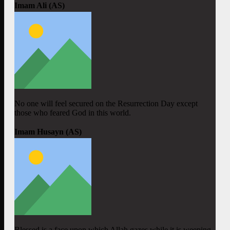
Imam Ali (AS)
No one will feel secured on the Resurrection Day except
those who feared God in this world.
Imam Husayn (AS)
Blessed is a face upon which Allah gazes while it is weeping