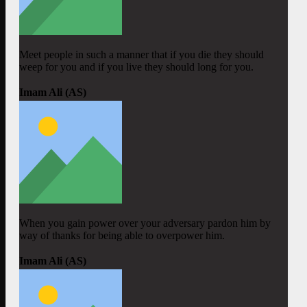
Meet people in such a manner that if you die they should
weep for you and if you live they should long for you.
Imam Ali (AS)
When you gain power over your adversary pardon him by
way of thanks for being able to overpower him.
Imam Ali (AS)