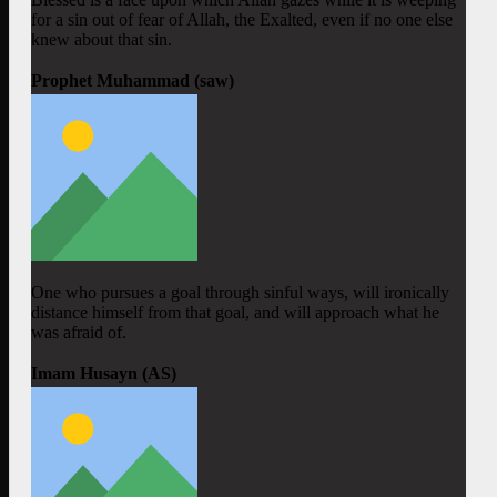
for a sin out of fear of Allah, the Exalted, even if no one else
knew about that sin.
Prophet Muhammad (saw)
One who pursues a goal through sinful ways, will ironically
distance himself from that goal, and will approach what he
was afraid of.
Imam Husayn (AS)