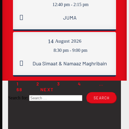
12:40 pm - 2:15 pm
JUMA
14
August
2026
8:30 pm - 9:00 pm
Dua Simaat & Namaaz Maghribain
1
2
3
4
…
68
NEXT
Search for: