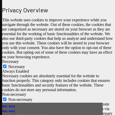
Privacy Overview
This website uses cookies to improve your experience while you
navigate through the website. Out of these cookies, the cookies that
are categorized as necessary are stored on your browser as they are
essential for the working of basic functionalities of the website. We
also use third-party cookies that help us analyze and understand how
you use this website. These cookies will be stored in your browser
only with your consent. You also have the option to opt-out of these
cookies. But opting out of some of these cookies may have an effect
on your browsing experience.
Necessary
Necessary
Always Enabled
Necessary cookies are absolutely essential for the website to
function properly. This category only includes cookies that ensures
basic functionalities and security features of the website. These
cookies do not store any personal information.
Non-necessary
Non-necessary
Any cookies that may not be particularly necessary for the website
SHSW
MKSI
,
PACE
to function and is used specifically to collect user personal data via
Wed 29 July 2026 | 14 Safar 1448AH
Thu 11 June 2026 | 25 Dhul Hijjah 1447AH
BEHLOOL
LITTLE ANGELS
MKSI
SHSW
IQRA LIBARARY
BEHLOOL
MKSI
MKSI
,
,
PACE
PACE
analytics, ads, other embedded contents are termed as non-necessary