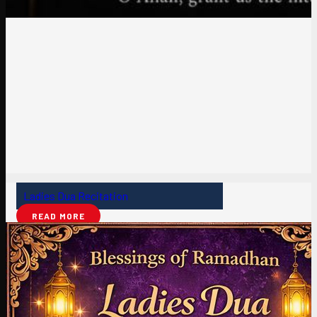
Ladies Dua Recitation
READ MORE