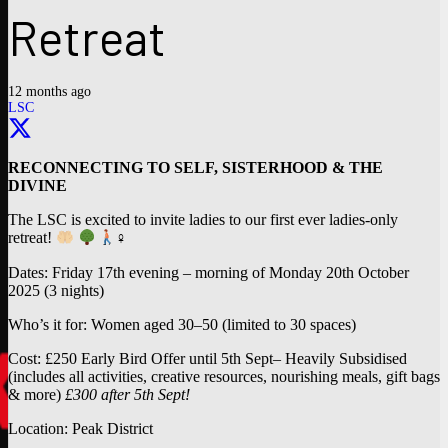
Retreat
12 months ago
LSC
RECONNECTING TO SELF, SISTERHOOD & THE
DIVINE
The LSC is excited to invite ladies to our first ever ladies-only
retreat!
‍♀
Dates: Friday 17th evening – morning of Monday 20th October
2025 (3 nights)
Who’s it for: Women aged 30–50 (limited to 30 spaces)
Cost: £250 Early Bird Offer until 5th Sept– Heavily Subsidised
(includes all activities, creative resources, nourishing meals, gift bags
& more)
£300 after 5th Sept!
Location: Peak District