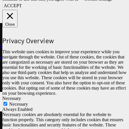
ACCEPT
Close
Privacy Overview
ths
This website uses cookies to improve your experience while you
navigate through the website. Out of these cookies, the cookies that
e
are categorized as necessary are stored on your browser as they are
essential for the working of basic functionalities of the website. We
also use third-party cookies that help us analyze and understand how
you use this website. These cookies will be stored in your browser
only with your consent. You also have the option to opt-out of these
cookies. But opting out of some of these cookies may have an effect
on your browsing experience.
Necessary
Necessary
Always Enabled
Necessary cookies are absolutely essential for the website to
function properly. This category only includes cookies that ensures
basic functionalities and security features of the website. These