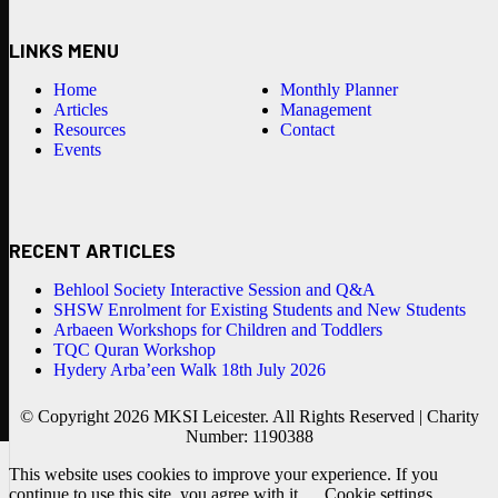
LINKS MENU
Home
Monthly Planner
Articles
Management
Resources
Contact
Events
RECENT ARTICLES
Behlool Society Interactive Session and Q&A
SHSW Enrolment for Existing Students and New Students
Arbaeen Workshops for Children and Toddlers
TQC Quran Workshop
Hydery Arba’een Walk 18th July 2026
© Copyright 2026 MKSI Leicester. All Rights Reserved | Charity
Number: 1190388
This website uses cookies to improve your experience. If you
continue to use this site, you agree with it.
Cookie settings