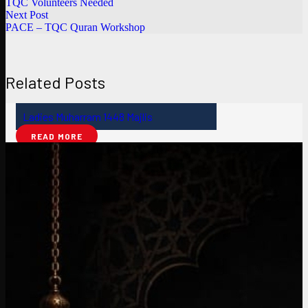
TQC Volunteers Needed
Next Post
PACE – TQC Quran Workshop
Related Posts
Ladies Muharram 1448 Majlis
READ MORE