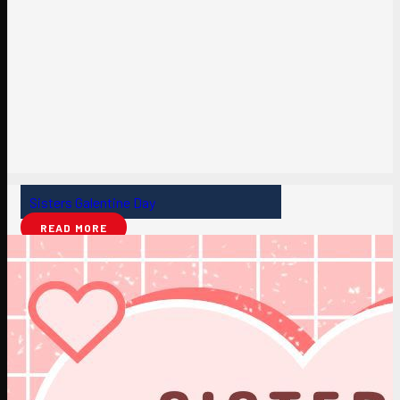
Sisters Galentine Day
READ MORE