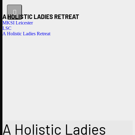
A HOLISTIC LADIES RETREAT
MKSI Leicester
LSC
A Holistic Ladies Retreat
A Holistic Ladies