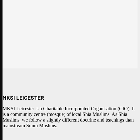
MKSI LEICESTER
MKSI Leicester is a Charitable Incorporated Organisation (CIO). It
is a community centre (mosque) of local Shia Muslims. As Shia
Muslims, we follow a slightly different doctrine and teachings than
mainstream Sunni Muslims.