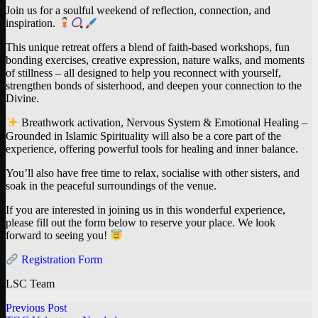
Join us for a soulful weekend of reflection, connection, and
inspiration.
This unique retreat offers a blend of faith-based workshops, fun
bonding exercises, creative expression, nature walks, and moments
of stillness – all designed to help you reconnect with yourself,
strengthen bonds of sisterhood, and deepen your connection to the
Divine.
Breathwork activation, Nervous System & Emotional Healing –
Grounded in Islamic Spirituality will also be a core part of the
experience, offering powerful tools for healing and inner balance.
You’ll also have free time to relax, socialise with other sisters, and
soak in the peaceful surroundings of the venue.
If you are interested in joining us in this wonderful experience,
please fill out the form below to reserve your place. We look
forward to seeing you!
Registration Form
LSC Team
Previous Post