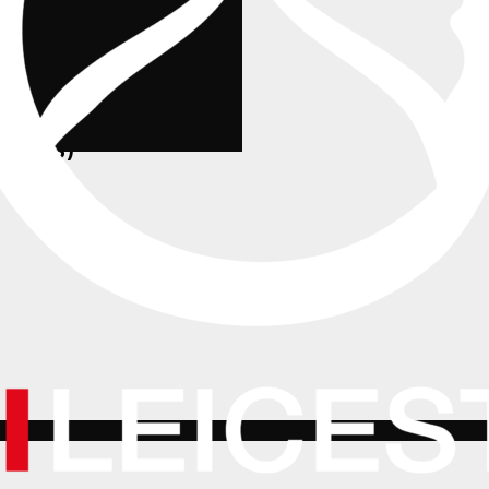
MA (AS)