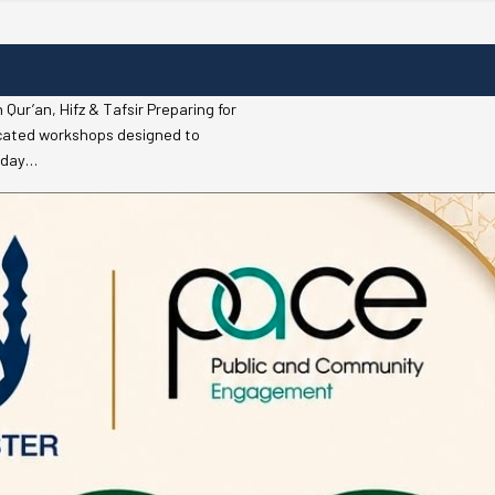
r’an, Hifz & Tafsir Preparing for
icated workshops designed to
riday…