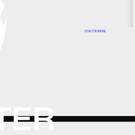
0116 276 9896