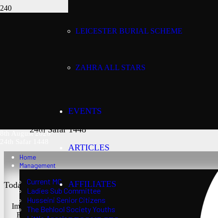
LEICESTER BURIAL SCHEME
Today’s date:
8th August 2026
ZAHRA ALL STARS
Lunar date:
EVENTS
24th Safar 1448
8th August 2026
24th Safar 1448
ARTICLES
Home
Management
Current MC
AFFILIATES
Today’s Salaat Times:
Ladies Sub Committee
Husseini Senior Citizens
Imsaak at 3:24 am
The Behlool Society Youths
Fajr at 3:39 am