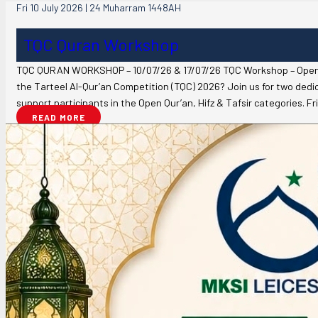
Fri 10 July 2026 | 24 Muharram 1448AH
TQC Quran Workshop
TQC QURAN WORKSHOP – 10/07/26 & 17/07/26 TQC Workshop – Open Qu
the Tarteel Al-Qur’an Competition (TQC) 2026? Join us for two ded
support participants in the Open Qur’an, Hifz & Tafsir categories. F
READ MORE