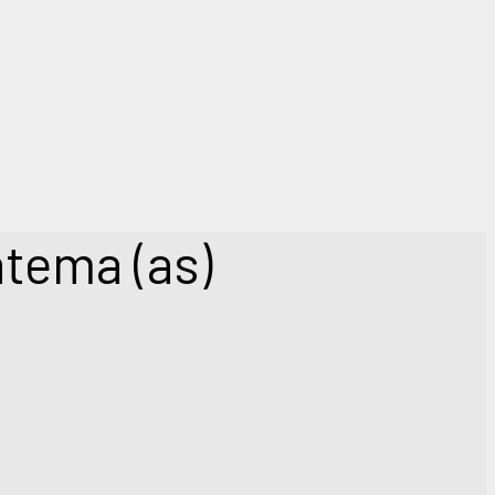
atema (as)