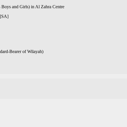
 Boys and Girls) in Al Zahra Centre
[SA]
ndard-Bearer of Wilayah)