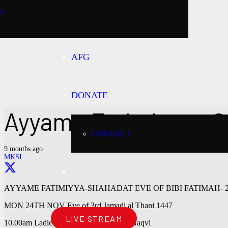
O
AFG
DONATE
Ayyame Fatimiyya – S
CONTACT
9 months ago
MKSI
AYYAME FATIMIYYA-SHAHADAT EVE OF BIBI FATIMAH- 24
MON 24TH NOV Eve of 3rd Jamadi al Thani 1447
LIVE STREAM
10.00am Ladies Majlis by Sister Uzma Naqvi