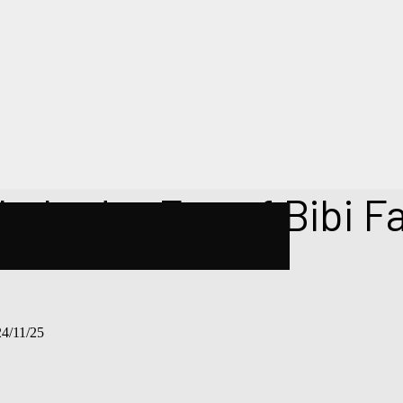
hahadat Eve of Bibi F
/11/25