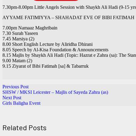
7.30pm-8.00pm Little Angels Session with Shaykh Ali Hadi (9-15 yrs
AYYAME FATIMIYYA – SHAHADAT EVE OF BIBI FATIMAH 
7.00pm Namaaz Maghribain
7.30 Surah Yaseen
7.45 Marsiya (2)
8.00 Short English Lecture by Aliridha Dhirani
8.05 Speech by Al-Kisa Foundation & Announcements
8.15 Majlis by Shaykh Ali Hadi (Topic: Hazrat e Zahra (sa): The Sta
9.00 Matam (2)
9.15 Ziyarat of Bibi Fatimah [sa] & Tabarruk
Previous Post
SHSW / MKSI Leicester – Majlis of Sayeda Zahra (as)
Next Post
Girls Baligha Event
Related Posts