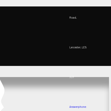
Road,
Leicester, LE5
3LR
Answerphone: