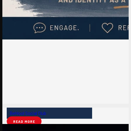
Behlool Social Club
READ MORE