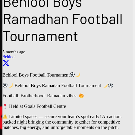
Behlool Boys
Ramadhan Football
Tournament
5 months ago
Behlool
Behlool Boys Football Tournament
Behlool Boys Ramadan Football Tournament
Football. Brotherhood. Ramadan vibes.
Held at Goals Football Centre
Limited spaces — secure your team’s spot early! An action-
packed night bringing the community together for competitive
matches, big energy, and unforgettable moments on the pitch.