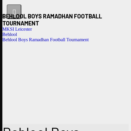
BEHLOOL BOYS RAMADHAN FOOTBALL
TOURNAMENT
MKSI Leicester
Behlool
Behlool Boys Ramadhan Football Tournament