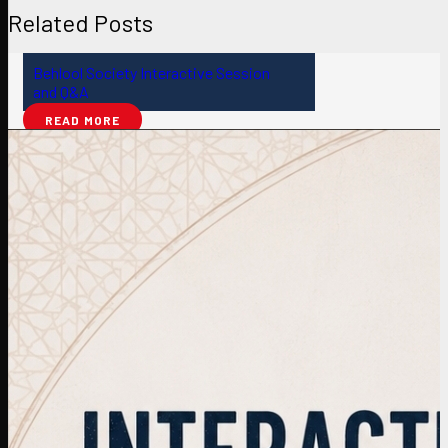
Related Posts
Behlool Society Interactive Session
and Q&A
READ MORE