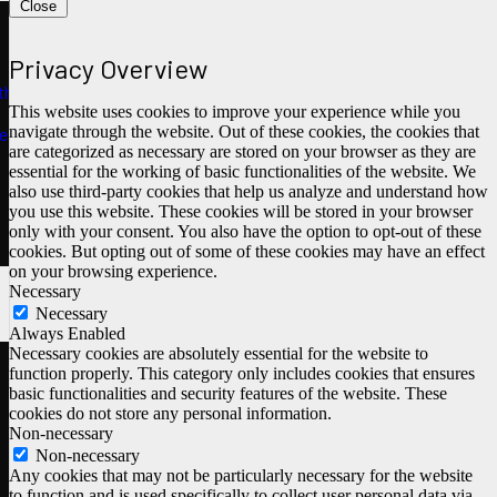
Close
Privacy Overview
ths
This website uses cookies to improve your experience while you
navigate through the website. Out of these cookies, the cookies that
e
are categorized as necessary are stored on your browser as they are
essential for the working of basic functionalities of the website. We
also use third-party cookies that help us analyze and understand how
you use this website. These cookies will be stored in your browser
only with your consent. You also have the option to opt-out of these
cookies. But opting out of some of these cookies may have an effect
on your browsing experience.
Necessary
Necessary
Always Enabled
Necessary cookies are absolutely essential for the website to
function properly. This category only includes cookies that ensures
basic functionalities and security features of the website. These
cookies do not store any personal information.
Non-necessary
Non-necessary
Any cookies that may not be particularly necessary for the website
to function and is used specifically to collect user personal data via