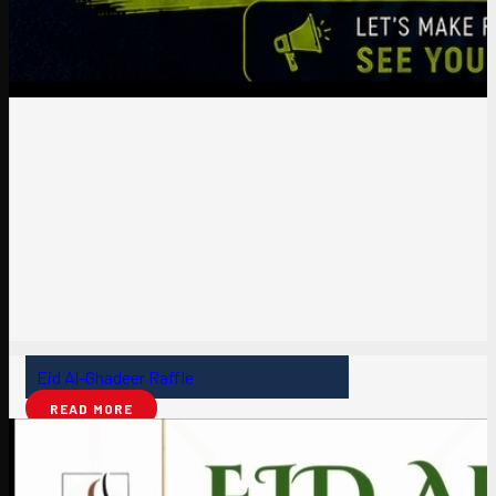
Eid Al-Ghadeer Raffle
READ MORE