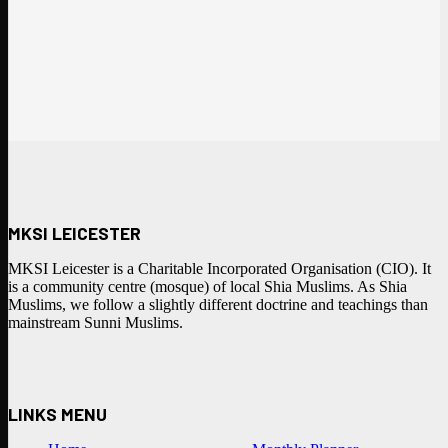
MKSI LEICESTER
MKSI Leicester is a Charitable Incorporated Organisation (CIO). It
is a community centre (mosque) of local Shia Muslims. As Shia
Muslims, we follow a slightly different doctrine and teachings than
mainstream Sunni Muslims.
LINKS MENU