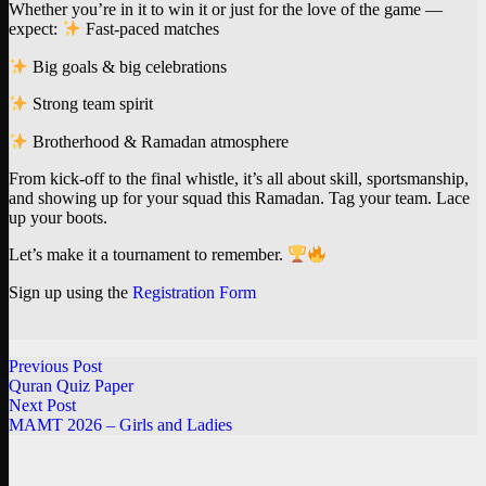
Whether you’re in it to win it or just for the love of the game —
expect:
Fast-paced matches
Big goals & big celebrations
Strong team spirit
Brotherhood & Ramadan atmosphere
From kick-off to the final whistle, it’s all about skill, sportsmanship,
and showing up for your squad this Ramadan. Tag your team. Lace
up your boots.
Let’s make it a tournament to remember.
Sign up using the
Registration Form
Previous Post
Quran Quiz Paper
Next Post
MAMT 2026 – Girls and Ladies