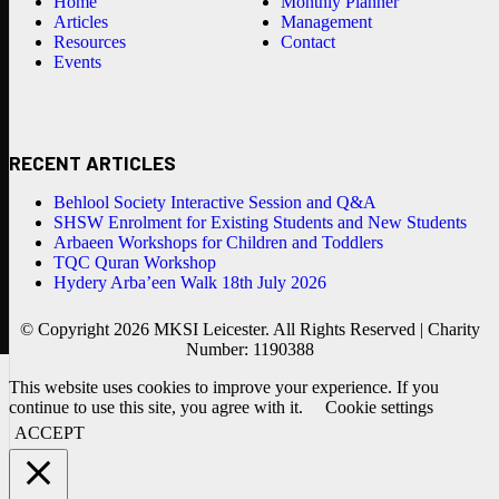
Home
Monthly Planner
Articles
Management
Resources
Contact
Events
RECENT ARTICLES
Behlool Society Interactive Session and Q&A
SHSW Enrolment for Existing Students and New Students
Arbaeen Workshops for Children and Toddlers
TQC Quran Workshop
Hydery Arba’een Walk 18th July 2026
© Copyright 2026 MKSI Leicester. All Rights Reserved | Charity
Number: 1190388
This website uses cookies to improve your experience. If you
continue to use this site, you agree with it.
Cookie settings
ACCEPT