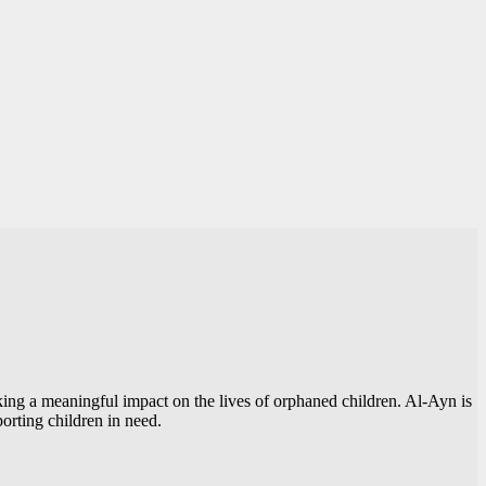
making a meaningful impact on the lives of orphaned children. Al-Ayn is
orting children in need.