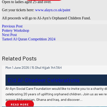
Open to ladies aged 25 and over.
Get your tickets here:
www.alayn.co.uk/paint
All proceeds will go to Al-Ayn’s Orphaned Children Fund.
Previous Post
Pottery Workshop
Next Post
Tarteel Al Quran Competition 2024
Related Posts
Mon 1 June 2026 | 15 Dhul Hijjah 1447AH
Eid Al-Ghadeer Celebrations
Al-Ayn Social Care Foundation would like to invite you to a charity 
celebrating 20 years of uplifting orphaned children. Join us as we 
across Afghanistan, Ghana and Iraq, and discover…
READ MORE