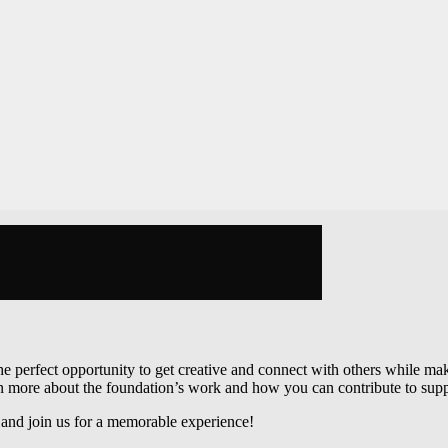
s the perfect opportunity to get creative and connect with others while 
arn more about the foundation’s work and how you can contribute to supp
s and join us for a memorable experience!