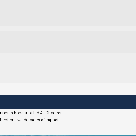
dinner in honour of Eid Al-Ghadeer
reflect on two decades of impact