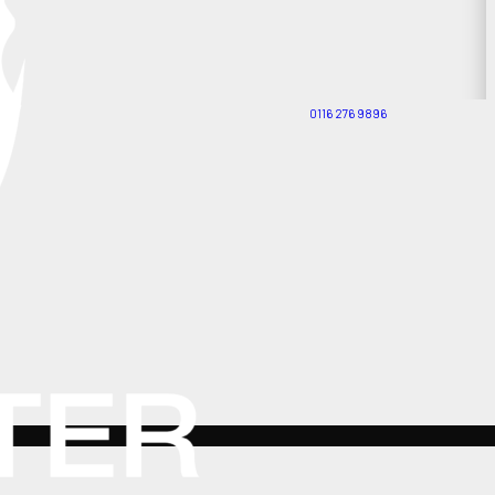
0116 276 9896