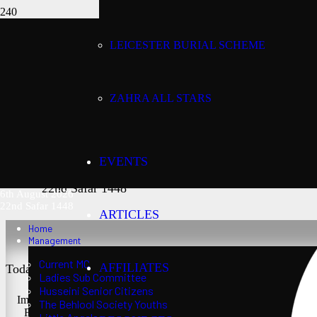
LEICESTER BURIAL SCHEME
Today’s date:
6th August 2026
ZAHRA ALL STARS
Lunar date:
EVENTS
22nd Safar 1448
6th August 2026
22nd Safar 1448
ARTICLES
Home
Management
Current MC
AFFILIATES
Today’s Salaat Times:
Ladies Sub Committee
Husseini Senior Citizens
Imsaak at 3:21 am
The Behlool Society Youths
Fajr at 3:36 am