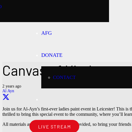
O
AFG
DONATE
Canvas of Kindness
CONTACT
2 years ago
Al Ayn
Join us for Al-Ayn’s first-ever ladies paint event in Leicester! This i
thrilled to bring this special event to the community, where you’ll le
All materials and refreshments will be provided, so bring your friend
LIVE STREAM