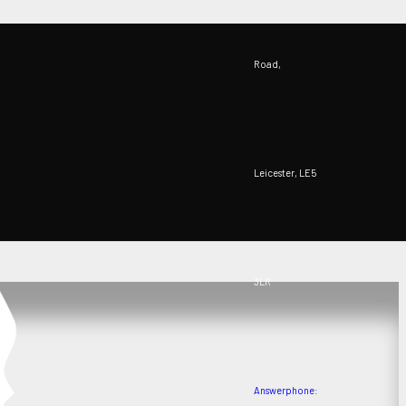
Road,
Leicester, LE5
3LR
Answerphone: