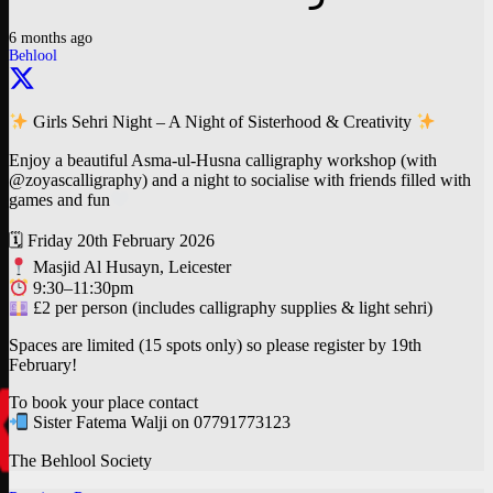
6 months ago
Behlool
Girls Sehri Night – A Night of Sisterhood & Creativity
Enjoy a beautiful Asma-ul-Husna calligraphy workshop (with
@zoyascalligraphy) and a night to socialise with friends filled with
games and fun
🗓 Friday 20th February 2026
Masjid Al Husayn, Leicester
9:30–11:30pm
£2 per person (includes calligraphy supplies & light sehri)
Spaces are limited (15 spots only) so please register by 19th
February!
To book your place contact
Sister Fatema Walji on 07791773123
The Behlool Society