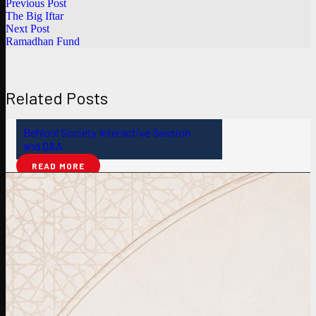
Previous Post
The Big Iftar
Next Post
Ramadhan Fund
Related Posts
Behlool Society Interactive Session
and Q&A
READ MORE