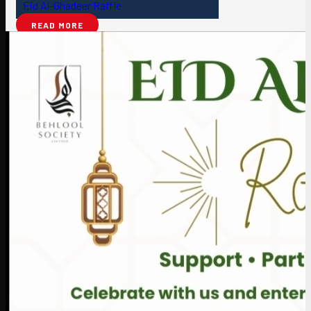
Eid Al-Ghadeer Raffle
READ MORE