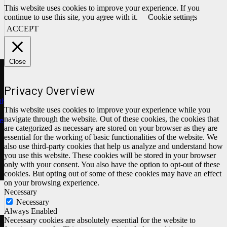
This website uses cookies to improve your experience. If you
continue to use this site, you agree with it.
Cookie settings
ACCEPT
Close
Privacy Overview
ths
This website uses cookies to improve your experience while you
navigate through the website. Out of these cookies, the cookies that
e
are categorized as necessary are stored on your browser as they are
essential for the working of basic functionalities of the website. We
also use third-party cookies that help us analyze and understand how
you use this website. These cookies will be stored in your browser
only with your consent. You also have the option to opt-out of these
cookies. But opting out of some of these cookies may have an effect
on your browsing experience.
Necessary
Necessary
Always Enabled
Necessary cookies are absolutely essential for the website to