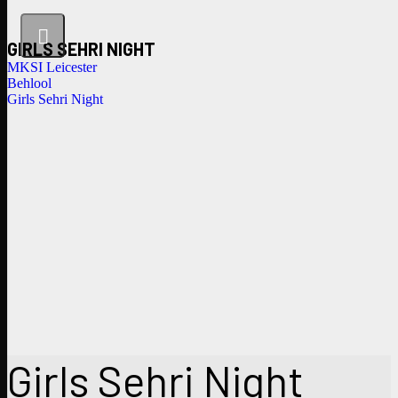
GIRLS SEHRI NIGHT
MKSI Leicester
Behlool
Girls Sehri Night
Girls Sehri Night