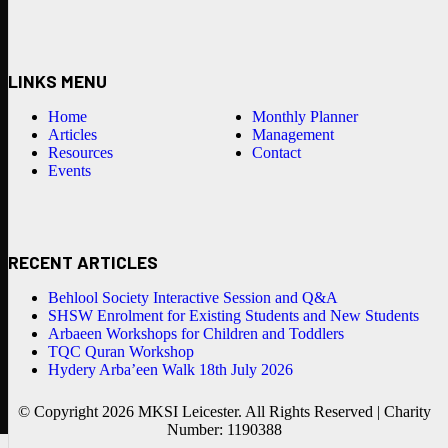
LINKS MENU
Home
Monthly Planner
Articles
Management
Resources
Contact
Events
RECENT ARTICLES
Behlool Society Interactive Session and Q&A
SHSW Enrolment for Existing Students and New Students
Arbaeen Workshops for Children and Toddlers
TQC Quran Workshop
Hydery Arba’een Walk 18th July 2026
© Copyright 2026 MKSI Leicester. All Rights Reserved | Charity
Number: 1190388