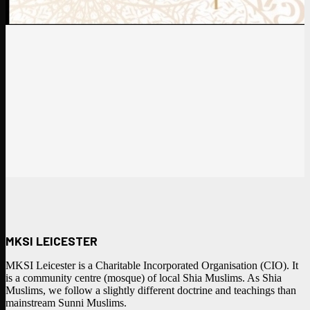
MKSI LEICESTER
MKSI Leicester is a Charitable Incorporated Organisation (CIO). It
is a community centre (mosque) of local Shia Muslims. As Shia
Muslims, we follow a slightly different doctrine and teachings than
mainstream Sunni Muslims.