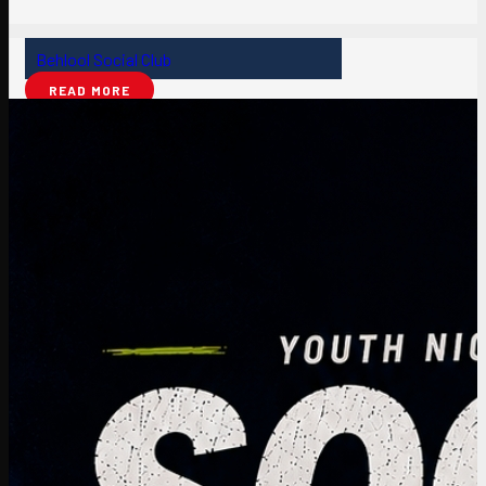
Behlool Social Club
READ MORE