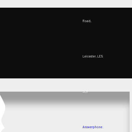
Road,
Leicester, LE5
3LR
Answerphone: