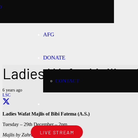
O
AFG
DONATE
Ladies Wafat Majlis of
CONTACT
6 years ago
LSC
Ladies Wafat Majlis of Bibi Fatema (A.S.)
Tuesday – 29th December – 2pm
LIVE STREAM
Majlis by Zahra Kassamali