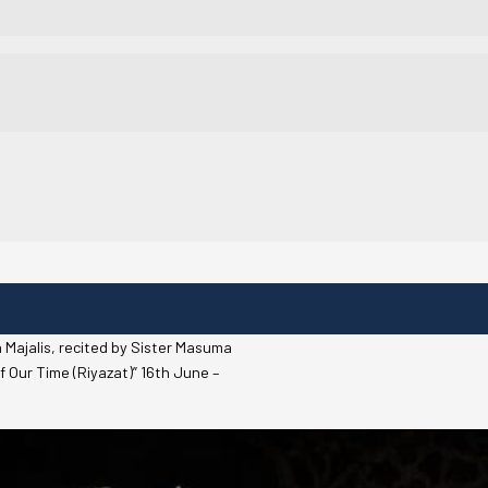
 Majalis, recited by Sister Masuma
f Our Time (Riyazat)” 16th June –