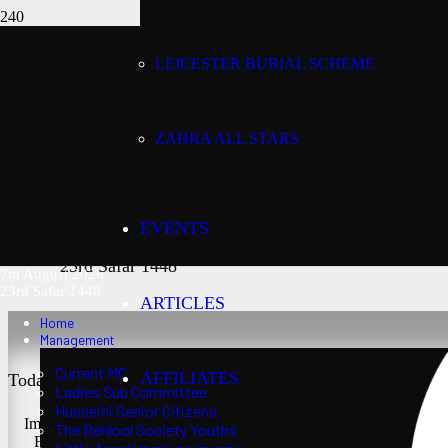
LEICESTER BURIAL SCHEME
Today’s date:
7th August 2026
ZAHRA ALL STARS
Lunar date:
EVENTS
23rd Safar 1448
7th August 2026
23rd Safar 1448
ARTICLES
Home
Management
Current MC
AFFILIATES
Today’s Salaat Times:
Ladies Sub Committee
Husseini Senior Citizens
Imsaak at 3:24 am
The Behlool Society Youths
Fajr at 3:39 am