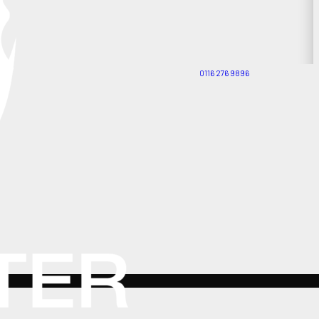
0116 276 9896