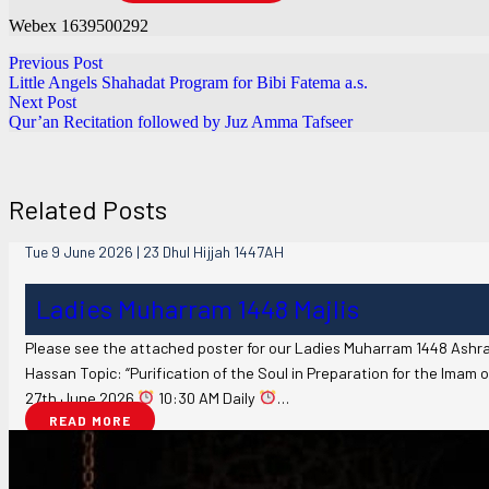
Webex 1639500292
Previous Post
Little Angels Shahadat Program for Bibi Fatema a.s.
Next Post
Qur’an Recitation followed by Juz Amma Tafseer
Related Posts
Tue 9 June 2026 | 23 Dhul Hijjah 1447AH
Ladies Muharram 1448 Majlis
Please see the attached poster for our Ladies Muharram 1448 Ashra
Hassan Topic: “Purification of the Soul in Preparation for the Imam o
27th June 2026
10:30 AM Daily
…
READ MORE