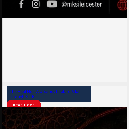
The Real Me – A Journey back to Allah
through Karbala
READ MORE