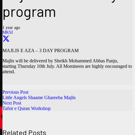
program
1 year ago
MKSI
MAJLIS E AZA – 3 DAY PROGRAM
Majlis will be delivered by Sheikh Mohammed Abbas Panju,
starting Thursday 10th July. All Momineen are highly encouraged to
attend.
Previous Post
Little Angels Shaame Ghareeba Majlis
Next Post
Tafsir e Quran Workshop
Related Posts