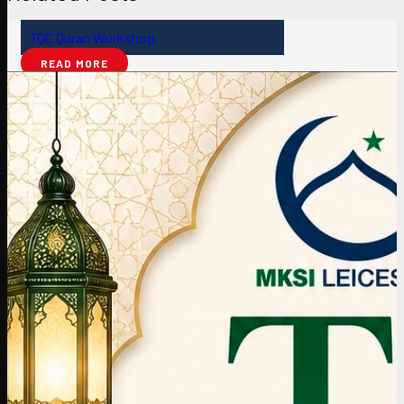
TQC Quran Workshop
READ MORE