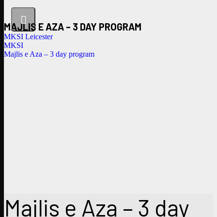
MAJLIS E AZA – 3 DAY PROGRAM
MKSI Leicester
MKSI
Majlis e Aza – 3 day program
Majlis e Aza – 3 day