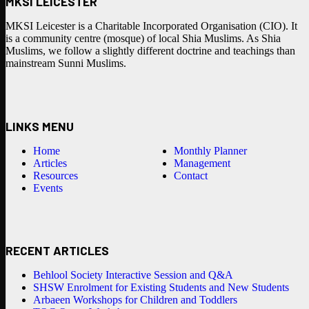
MKSI LEICESTER
MKSI Leicester is a Charitable Incorporated Organisation (CIO). It
is a community centre (mosque) of local Shia Muslims. As Shia
Muslims, we follow a slightly different doctrine and teachings than
mainstream Sunni Muslims.
LINKS MENU
Home
Monthly Planner
Articles
Management
Resources
Contact
Events
RECENT ARTICLES
Behlool Society Interactive Session and Q&A
SHSW Enrolment for Existing Students and New Students
Arbaeen Workshops for Children and Toddlers