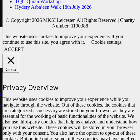
TQC Quran Workshop
Hydery Arba’een Walk 18th July 2026
© Copyright 2026 MKSI Leicester. All Rights Reserved | Charity
Number: 1190388
This website uses cookies to improve your experience. If you
continue to use this site, you agree with it.
Cookie settings
ACCEPT
Close
Privacy Overview
ths
This website uses cookies to improve your experience while you
navigate through the website. Out of these cookies, the cookies that
e
are categorized as necessary are stored on your browser as they are
essential for the working of basic functionalities of the website. We
also use third-party cookies that help us analyze and understand how
you use this website. These cookies will be stored in your browser
only with your consent. You also have the option to opt-out of these
cookies. But opting out of some of these cookies may have an effect