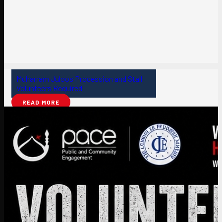
Muharram Juloos Procession and Stall
Volunteers Required
READ MORE