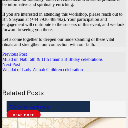
be informative and spiritually enriching.
If you are interested in attending this workshop, please reach out to
Br. Shayaan at (+44 7936 488492). Your participation and
engagement will contribute to the success of this event, and we look
forward to seeing you there.
Let’s come together to deepen our understanding of these vital
rituals and strengthen our connection with our faith.
Previous Post
Milad un Nabi 6th & 11th Imam’s Birthday celebrations
Next Post
Wiladat of Lady Zainab Children celebration
Related Posts
TQC Quran Workshop
READ MORE