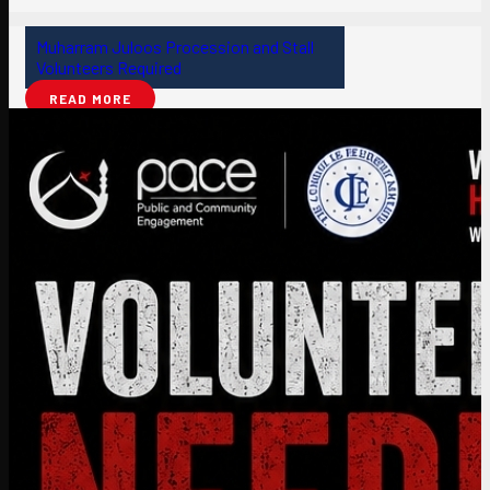
Muharram Juloos Procession and Stall
Volunteers Required
READ MORE