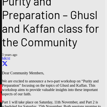
Purity and
Preparation – Ghusl
and Kaffan class for
the Community
3 years ago
MKSI
Dear Community Members,
We are excited to announce a two-part workshop on “Purity and
Preparation” focusing on the topics of Ghusl and Kaffan. This
workshop aims to provide valuable insights into these important
aspects of our faith.
Part 1 will take place on Saturday, 11th November, and Part 2 is
scheduled for Saturday, 25th November. Both sessions promise to