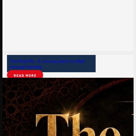
The Real Me – A Journey back to Allah
through Karbala
READ MORE