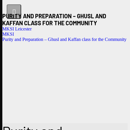
PURITY AND PREPARATION – GHUSL AND
KAFFAN CLASS FOR THE COMMUNITY
MKSI Leicester
MKSI
Purity and Preparation – Ghusl and Kaffan class for the Community