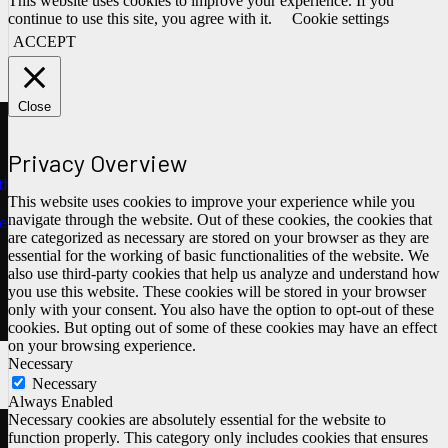
This website uses cookies to improve your experience. If you
continue to use this site, you agree with it.
Cookie settings
ACCEPT
Close
Privacy Overview
ths
This website uses cookies to improve your experience while you
navigate through the website. Out of these cookies, the cookies that
e
are categorized as necessary are stored on your browser as they are
essential for the working of basic functionalities of the website. We
also use third-party cookies that help us analyze and understand how
you use this website. These cookies will be stored in your browser
only with your consent. You also have the option to opt-out of these
cookies. But opting out of some of these cookies may have an effect
on your browsing experience.
Necessary
Necessary
Always Enabled
Necessary cookies are absolutely essential for the website to
function properly. This category only includes cookies that ensures