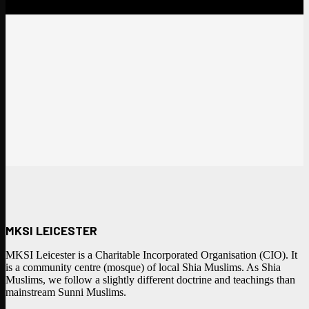
MKSI LEICESTER
MKSI Leicester is a Charitable Incorporated Organisation (CIO). It
is a community centre (mosque) of local Shia Muslims. As Shia
Muslims, we follow a slightly different doctrine and teachings than
mainstream Sunni Muslims.