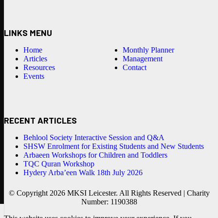
LINKS MENU
Home
Monthly Planner
Articles
Management
Resources
Contact
Events
RECENT ARTICLES
Behlool Society Interactive Session and Q&A
SHSW Enrolment for Existing Students and New Students
Arbaeen Workshops for Children and Toddlers
TQC Quran Workshop
Hydery Arba’een Walk 18th July 2026
© Copyright 2026 MKSI Leicester. All Rights Reserved | Charity
Number: 1190388