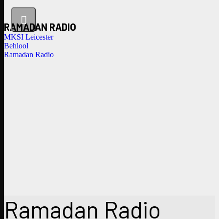
RAMADAN RADIO
MKSI Leicester
Behlool
Ramadan Radio
Ramadan Radio