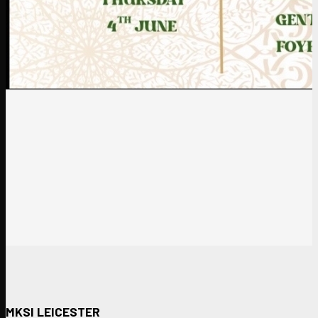
MKSI LEICESTER