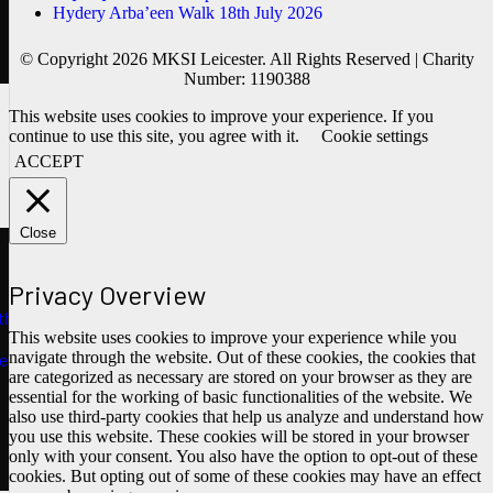
Hydery Arba’een Walk 18th July 2026
© Copyright 2026 MKSI Leicester. All Rights Reserved | Charity
Number: 1190388
This website uses cookies to improve your experience. If you
continue to use this site, you agree with it.
Cookie settings
ACCEPT
Close
Privacy Overview
ths
This website uses cookies to improve your experience while you
navigate through the website. Out of these cookies, the cookies that
e
are categorized as necessary are stored on your browser as they are
essential for the working of basic functionalities of the website. We
also use third-party cookies that help us analyze and understand how
you use this website. These cookies will be stored in your browser
only with your consent. You also have the option to opt-out of these
cookies. But opting out of some of these cookies may have an effect