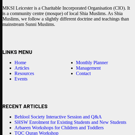
MKSI Leicester is a Charitable Incorporated Organisation (CIO). It
is a community centre (mosque) of local Shia Muslims. As Shia
Muslims, we follow a slightly different doctrine and teachings than
mainstream Sunni Muslims.
LINKS MENU
Home
Monthly Planner
Articles
Management
Resources
Contact
Events
RECENT ARTICLES
Behlool Society Interactive Session and Q&A
SHSW Enrolment for Existing Students and New Students
Arbaeen Workshops for Children and Toddlers
TQC Quran Workshop