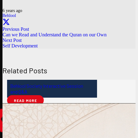
6 years ago
Behlool
Previous Post
Can we Read and Understand the Quran on our Own
Next Post
Self Development
Related Posts
Behlool Society Interactive Session
and Q&A
READ MORE