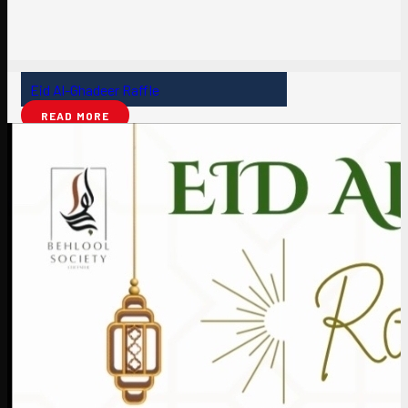
Eid Al-Ghadeer Raffle
READ MORE