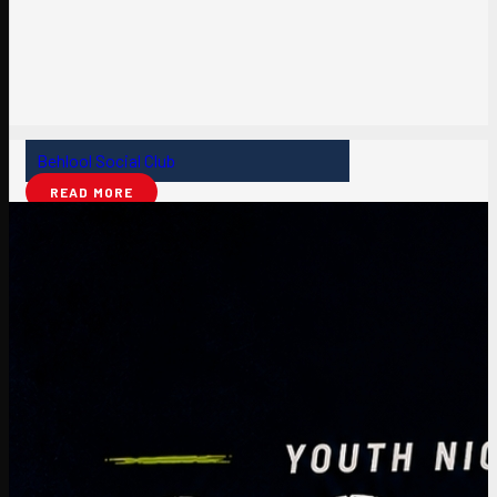
Behlool Social Club
READ MORE