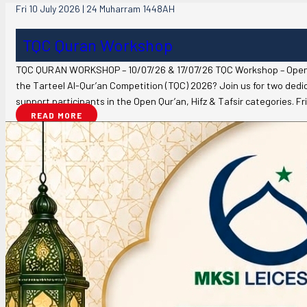
Fri 10 July 2026 | 24 Muharram 1448AH
TQC Quran Workshop
TQC QURAN WORKSHOP – 10/07/26 & 17/07/26 TQC Workshop – Open Qu
the Tarteel Al-Qur’an Competition (TQC) 2026? Join us for two ded
support participants in the Open Qur’an, Hifz & Tafsir categories. F
READ MORE