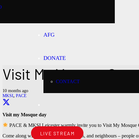
O
AFG
DONATE
Visit My Mosque Ope
CONTACT
10 months ago
MKSI
,
PACE
Visit my Mosque day
PACE & MKSI Leicester warmly invite you to Visit My Mosque
LIVE STREAM
Come along with your friends, colleagues, and neighbours – people of 