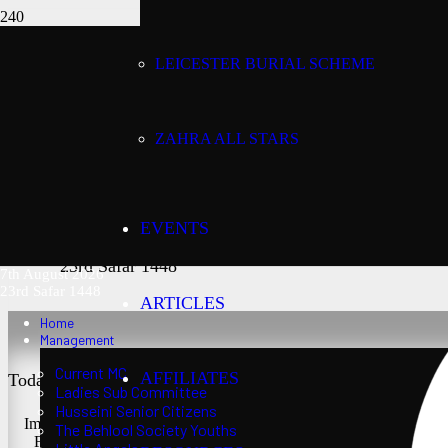
LEICESTER BURIAL SCHEME
Today’s date:
7th August 2026
ZAHRA ALL STARS
Lunar date:
EVENTS
23rd Safar 1448
7th August 2026
23rd Safar 1448
ARTICLES
Home
Management
Current MC
AFFILIATES
Today’s Salaat Times:
Ladies Sub Committee
Husseini Senior Citizens
Imsaak at 3:24 am
The Behlool Society Youths
Fajr at 3:39 am