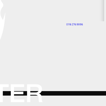
0116 276 9896