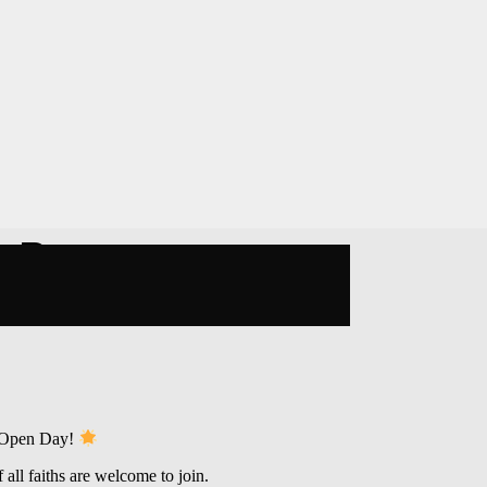
n Day
 Open Day!
all faiths are welcome to join.