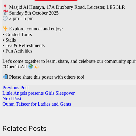
Masjid Al Husayn, 17A Duxbury Road, Leicester, LE5 3LR
Sunday 5th October 2025
2 pm – 5 pm
Explore, connect and enjoy:
• Guided Tours
• Stalls
• Tea & Refreshments
• Fun Activities
Let’s come together to learn, share, and celebrate our community spirit
#OpenToAll
Please share this poster with others too!
Previous Post
Little Angels presents Girls Sleepover
Next Post
Quran Tafseer for Ladies and Gents
Related Posts