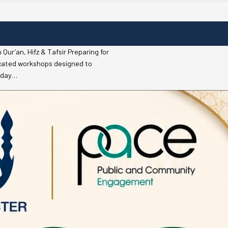
r’an, Hifz & Tafsir Preparing for
icated workshops designed to
riday…