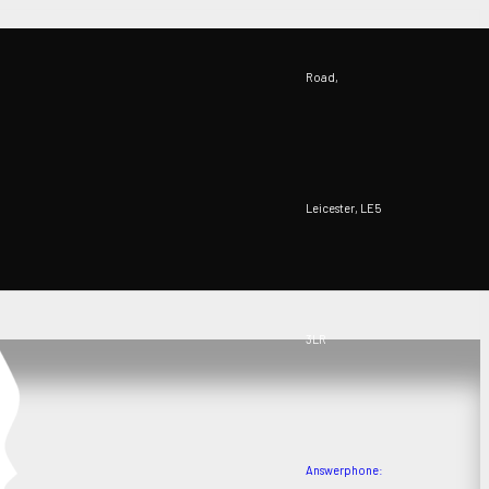
Road,
Leicester, LE5
3LR
Answerphone: