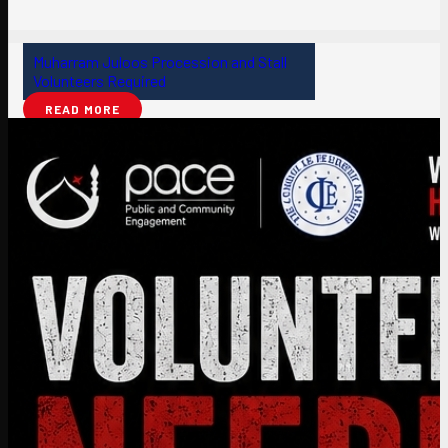
Muharram Juloos Procession and Stall
Volunteers Required
READ MORE