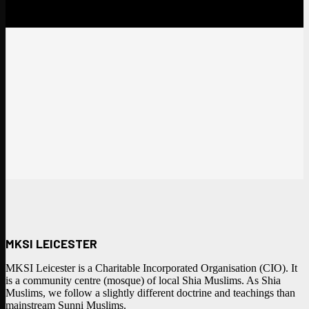
MKSI LEICESTER
MKSI Leicester is a Charitable Incorporated Organisation (CIO). It
is a community centre (mosque) of local Shia Muslims. As Shia
Muslims, we follow a slightly different doctrine and teachings than
mainstream Sunni Muslims.