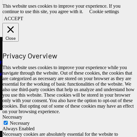
This website uses cookies to improve your experience. If you
continue to use this site, you agree with it.
Cookie settings
ACCEPT
Close
Privacy Overview
ths
This website uses cookies to improve your experience while you
navigate through the website. Out of these cookies, the cookies that
e
are categorized as necessary are stored on your browser as they are
essential for the working of basic functionalities of the website. We
also use third-party cookies that help us analyze and understand how
you use this website. These cookies will be stored in your browser
only with your consent. You also have the option to opt-out of these
cookies. But opting out of some of these cookies may have an effect
on your browsing experience.
Necessary
Necessary
Always Enabled
Necessary cookies are absolutely essential for the website to