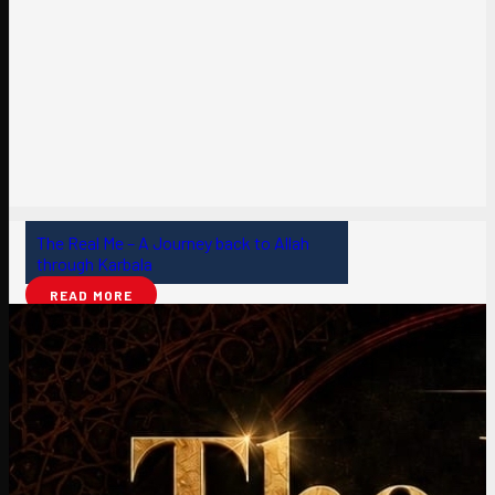
The Real Me – A Journey back to Allah
through Karbala
READ MORE