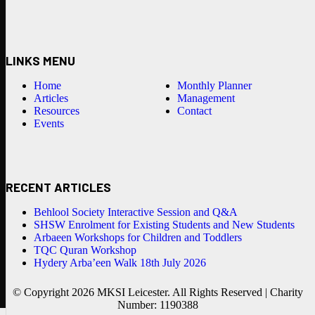
LINKS MENU
Home
Monthly Planner
Articles
Management
Resources
Contact
Events
RECENT ARTICLES
Behlool Society Interactive Session and Q&A
SHSW Enrolment for Existing Students and New Students
Arbaeen Workshops for Children and Toddlers
TQC Quran Workshop
Hydery Arba’een Walk 18th July 2026
© Copyright 2026 MKSI Leicester. All Rights Reserved | Charity
Number: 1190388