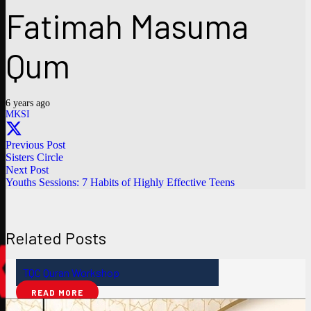
Fatimah Masuma
Qum
6 years ago
MKSI
Previous Post
Sisters Circle
Next Post
Youths Sessions: 7 Habits of Highly Effective Teens
Related Posts
TQC Quran Workshop
READ MORE