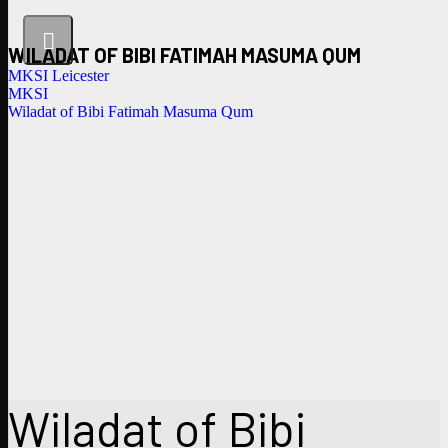
WILADAT OF BIBI FATIMAH MASUMA QUM
MKSI Leicester
MKSI
Wiladat of Bibi Fatimah Masuma Qum
Wiladat of Bibi