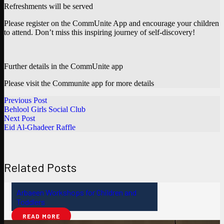
Refreshments will be served
Please register on the CommUnite App and encourage your children
to attend. Don’t miss this inspiring journey of self-discovery!
Further details in the CommUnite app
Please visit the Communite app for more details
Previous Post
Behlool Girls Social Club
Next Post
Eid Al-Ghadeer Raffle
Related Posts
Arbaeen Workshops for Children and
Toddlers
READ MORE