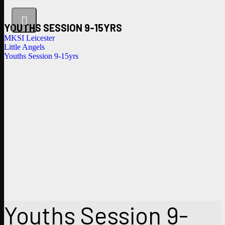
YOUTHS SESSION 9-15YRS
MKSI Leicester
Little Angels
Youths Session 9-15yrs
Youths Session 9-