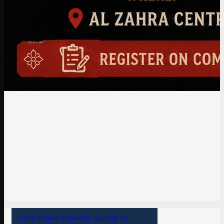
Little Angels presents Journey to