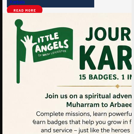
Karbala
READ MORE