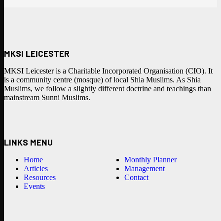
MKSI LEICESTER
MKSI Leicester is a Charitable Incorporated Organisation (CIO). It
is a community centre (mosque) of local Shia Muslims. As Shia
Muslims, we follow a slightly different doctrine and teachings than
mainstream Sunni Muslims.
LINKS MENU
Home
Monthly Planner
Articles
Management
Resources
Contact
Events