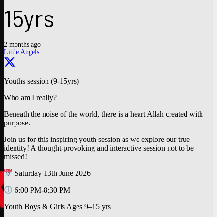
15yrs
2 months ago
Little Angels
Youths session (9-15yrs)
Who am I really?
Beneath the noise of the world, there is a heart Allah created with
purpose.
Join us for this inspiring youth session as we explore our true
identity! A thought-provoking and interactive session not to be
missed!
Saturday 13th June 2026
6:00 PM-8:30 PM
Youth Boys & Girls Ages 9–15 yrs