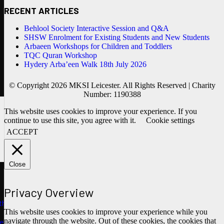
RECENT ARTICLES
Behlool Society Interactive Session and Q&A
SHSW Enrolment for Existing Students and New Students
Arbaeen Workshops for Children and Toddlers
TQC Quran Workshop
Hydery Arba’een Walk 18th July 2026
© Copyright 2026 MKSI Leicester. All Rights Reserved | Charity
Number: 1190388
This website uses cookies to improve your experience. If you
continue to use this site, you agree with it.
Cookie settings
ACCEPT
Close
Privacy Overview
ths
This website uses cookies to improve your experience while you
navigate through the website. Out of these cookies, the cookies that
e