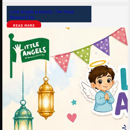
Little Angels presents: The Three
Blessed Eids
READ MORE