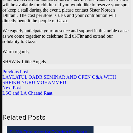
will be available for children. If you would like to reserve your spot
or keep a stall during the event, please contact Sister Noreen
Dhirani. The cost per store is £10, and your contribution will
directly benefit the people of Gaza.
We eagerly anticipate your presence and support in this noble cause
as we come together to celebrate Eid ul-Fitr and extend our
solidarity to Gaza.
Warm regards,
SHSW & Little Angels
Previous Post
LAYLATUL QADR SEMINAR AND OPEN Q&A WITH
SHEIKH NURU MOHAMMED
Next Post
LSC and LA Chaand Raat
Related Posts
SHSW Enrolment for Existing Students