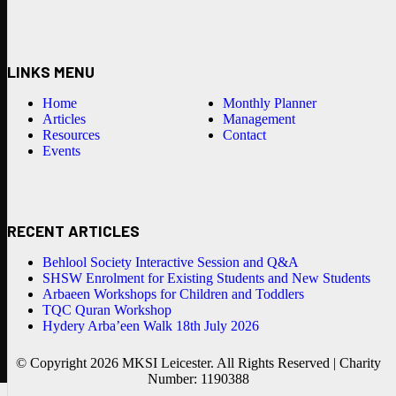
LINKS MENU
Home
Monthly Planner
Articles
Management
Resources
Contact
Events
RECENT ARTICLES
Behlool Society Interactive Session and Q&A
SHSW Enrolment for Existing Students and New Students
Arbaeen Workshops for Children and Toddlers
TQC Quran Workshop
Hydery Arba’een Walk 18th July 2026
© Copyright 2026 MKSI Leicester. All Rights Reserved | Charity
Number: 1190388