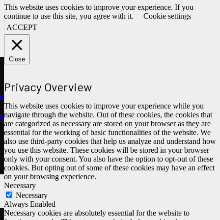
This website uses cookies to improve your experience. If you
continue to use this site, you agree with it.
Cookie settings
ACCEPT
Close
Privacy Overview
ths
This website uses cookies to improve your experience while you
navigate through the website. Out of these cookies, the cookies that
e
are categorized as necessary are stored on your browser as they are
essential for the working of basic functionalities of the website. We
also use third-party cookies that help us analyze and understand how
you use this website. These cookies will be stored in your browser
only with your consent. You also have the option to opt-out of these
cookies. But opting out of some of these cookies may have an effect
on your browsing experience.
Necessary
Necessary
Always Enabled
Necessary cookies are absolutely essential for the website to