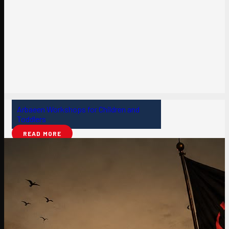
Arbaeen Workshops for Children and
Toddlers
READ MORE