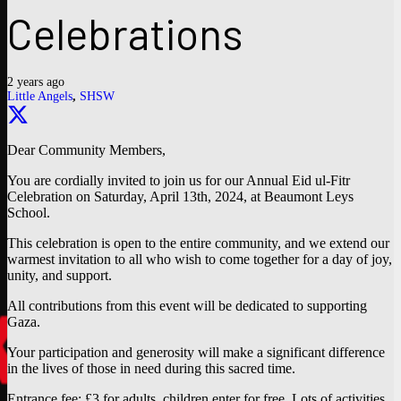
Celebrations
2 years ago
Little Angels
,
SHSW
Dear Community Members,
You are cordially invited to join us for our Annual Eid ul-Fitr
Celebration on Saturday, April 13th, 2024, at Beaumont Leys
School.
This celebration is open to the entire community, and we extend our
warmest invitation to all who wish to come together for a day of joy,
unity, and support.
All contributions from this event will be dedicated to supporting
Gaza.
Your participation and generosity will make a significant difference
in the lives of those in need during this sacred time.
Entrance fee: £3 for adults, children enter for free. Lots of activities