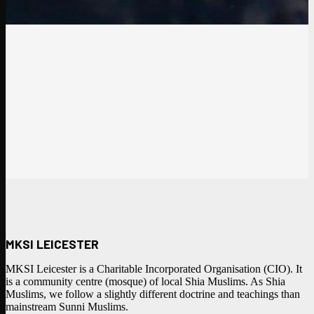
MKSI LEICESTER
MKSI Leicester is a Charitable Incorporated Organisation (CIO). It
is a community centre (mosque) of local Shia Muslims. As Shia
Muslims, we follow a slightly different doctrine and teachings than
mainstream Sunni Muslims.