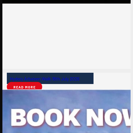
Hydery Arba’een Walk 18th July 2026
READ MORE