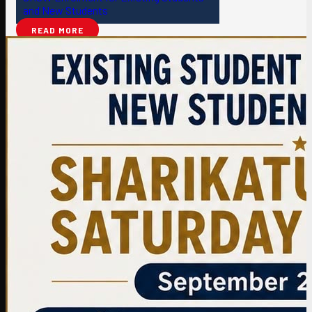
and New Students
READ MORE