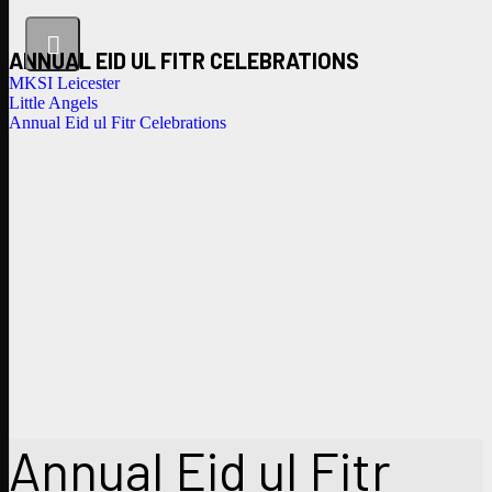
ANNUAL EID UL FITR CELEBRATIONS
MKSI Leicester
Little Angels
Annual Eid ul Fitr Celebrations
Annual Eid ul Fitr