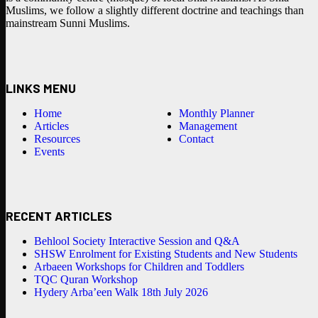
Muslims, we follow a slightly different doctrine and teachings than
mainstream Sunni Muslims.
LINKS MENU
Home
Monthly Planner
Articles
Management
Resources
Contact
Events
RECENT ARTICLES
Behlool Society Interactive Session and Q&A
SHSW Enrolment for Existing Students and New Students
Arbaeen Workshops for Children and Toddlers
TQC Quran Workshop
Hydery Arba’een Walk 18th July 2026