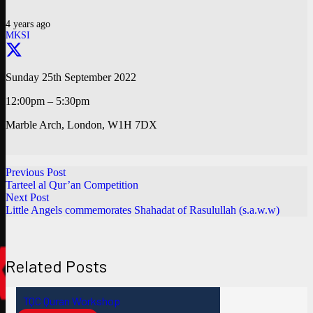
4 years ago
MKSI
Sunday 25th September 2022
12:00pm – 5:30pm
Marble Arch, London, W1H 7DX
Previous Post
Tarteel al Qur’an Competition
Next Post
Little Angels commemorates Shahadat of Rasulullah (s.a.w.w)
Related Posts
TQC Quran Workshop