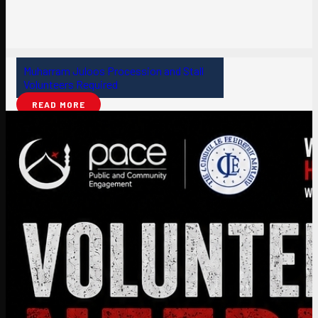
Muharram Juloos Procession and Stall
Volunteers Required
READ MORE