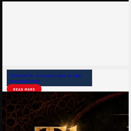
The Real Me – A Journey back to Allah
through Karbala
READ MORE