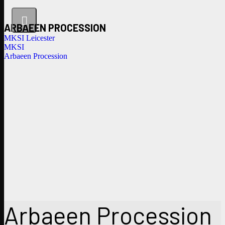
ARBAEEN PROCESSION
MKSI Leicester
MKSI
Arbaeen Procession
Arbaeen Procession