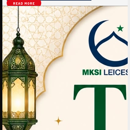
READ MORE