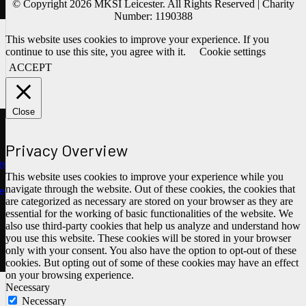
© Copyright 2026 MKSI Leicester. All Rights Reserved | Charity
Number: 1190388
This website uses cookies to improve your experience. If you
continue to use this site, you agree with it.
Cookie settings
ACCEPT
Close
Privacy Overview
ths
This website uses cookies to improve your experience while you
navigate through the website. Out of these cookies, the cookies that
e
are categorized as necessary are stored on your browser as they are
essential for the working of basic functionalities of the website. We
also use third-party cookies that help us analyze and understand how
you use this website. These cookies will be stored in your browser
only with your consent. You also have the option to opt-out of these
cookies. But opting out of some of these cookies may have an effect
on your browsing experience.
Necessary
Necessary