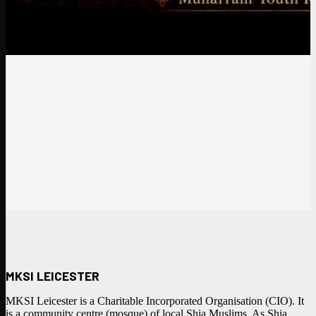
MKSI LEICESTER
MKSI Leicester is a Charitable Incorporated Organisation (CIO). It
is a community centre (mosque) of local Shia Muslims. As Shia