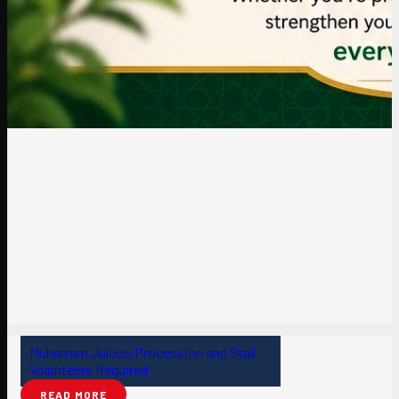
Muharram Juloos Procession and Stall
Volunteers Required
READ MORE