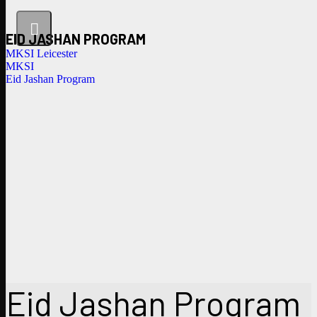
EID JASHAN PROGRAM
MKSI Leicester
MKSI
Eid Jashan Program
Eid Jashan Program