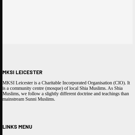
MKSI LEICESTER
MKSI Leicester is a Charitable Incorporated Organisation (CIO). It
is a community centre (mosque) of local Shia Muslims. As Shia
Muslims, we follow a slightly different doctrine and teachings than
mainstream Sunni Muslims.
LINKS MENU