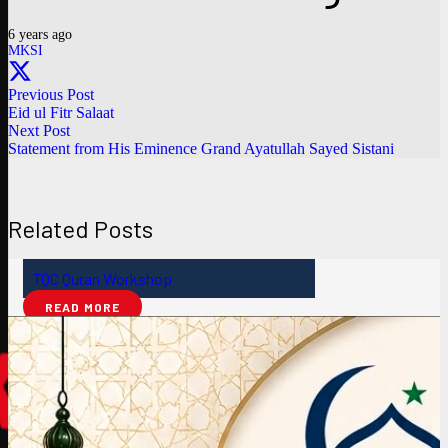
6 years ago
MKSI
Previous Post
Eid ul Fitr Salaat
Next Post
Statement from His Eminence Grand Ayatullah Sayed Sistani
Related Posts
TQC Quran Workshop
READ MORE