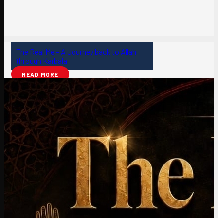
The Real Me – A Journey back to Allah
through Karbala
READ MORE