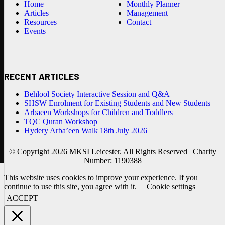
Home
Monthly Planner
Articles
Management
Resources
Contact
Events
RECENT ARTICLES
Behlool Society Interactive Session and Q&A
SHSW Enrolment for Existing Students and New Students
Arbaeen Workshops for Children and Toddlers
TQC Quran Workshop
Hydery Arba’een Walk 18th July 2026
© Copyright 2026 MKSI Leicester. All Rights Reserved | Charity
Number: 1190388
This website uses cookies to improve your experience. If you
continue to use this site, you agree with it.
Cookie settings
ACCEPT