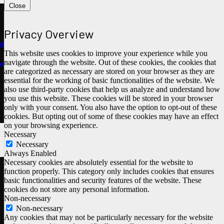
Close
Privacy Overview
ths
This website uses cookies to improve your experience while you
navigate through the website. Out of these cookies, the cookies that
e
are categorized as necessary are stored on your browser as they are
essential for the working of basic functionalities of the website. We
also use third-party cookies that help us analyze and understand how
you use this website. These cookies will be stored in your browser
only with your consent. You also have the option to opt-out of these
cookies. But opting out of some of these cookies may have an effect
on your browsing experience.
Necessary
Necessary
Always Enabled
Necessary cookies are absolutely essential for the website to
function properly. This category only includes cookies that ensures
basic functionalities and security features of the website. These
cookies do not store any personal information.
Non-necessary
Non-necessary
Any cookies that may not be particularly necessary for the website