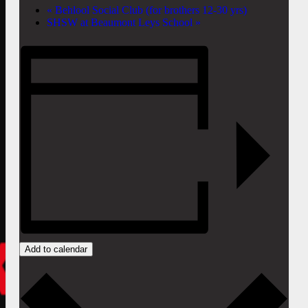
«
Behlool Social Club (for brothers 12-30 yrs)
SHSW at Beaumont Leys School
»
Add to calendar