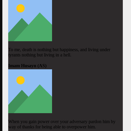
To me, death is nothing but happiness, and living under
tyrants nothing but living in a hell.
Imam Husayn (AS)
When you gain power over your adversary pardon him by
way of thanks for being able to overpower him.