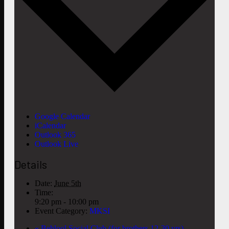
Google Calendar
iCalendar
Outlook 365
Outlook Live
Details
Date:
June 5th
Time:
9:20 pm - 10:00 pm
Event Category:
MKSI
«
Behlool Social Club (for brothers 12-30 yrs)