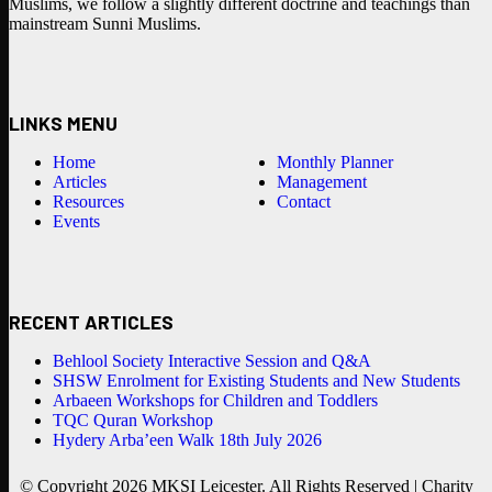
Muslims, we follow a slightly different doctrine and teachings than
mainstream Sunni Muslims.
LINKS MENU
Home
Monthly Planner
Articles
Management
Resources
Contact
Events
RECENT ARTICLES
Behlool Society Interactive Session and Q&A
SHSW Enrolment for Existing Students and New Students
Arbaeen Workshops for Children and Toddlers
TQC Quran Workshop
Hydery Arba’een Walk 18th July 2026
© Copyright 2026 MKSI Leicester. All Rights Reserved | Charity