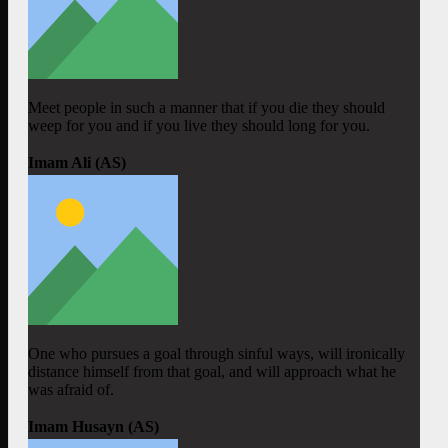
Meet people in such a manner that if you die they should
weep for you and if you live they should long for you.
Imam Ali (AS)
One who pursues a goal through sinful ways, will ironically
distance himself from that goal, and will approach what he
was afraid of.
Imam Husayn (AS)