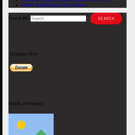
SHSW at Beaumont Leys School
»
Search for:
Donation Box
Words of Wisdom