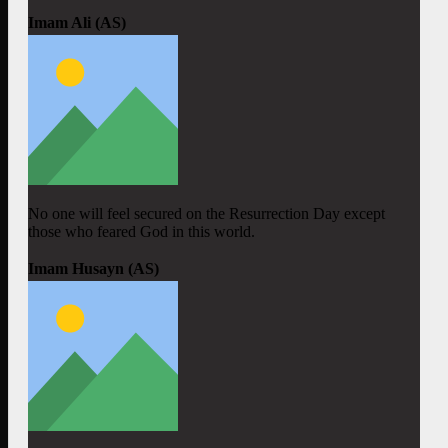
Imam Ali (AS)
No one will feel secured on the Resurrection Day except
those who feared God in this world.
Imam Husayn (AS)