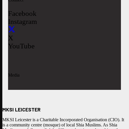
Facebook
Instagram
X
YouTube
Media
MKSI LEICESTER
MKSI Leicester is a Charitable Incorporated Organisation (CIO). It
is a community centre (mosque) of local Shia Muslims. As Shia