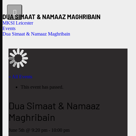
DUA SIMAAT & NAMAAZ MAGHRIBAIN
MKSI Leicester
Events
Dua Simaat & Namaaz Maghribain
« All Events
This event has passed.
Dua Simaat & Namaaz
Maghribain
June 5th @ 9:20 pm
-
10:00 pm