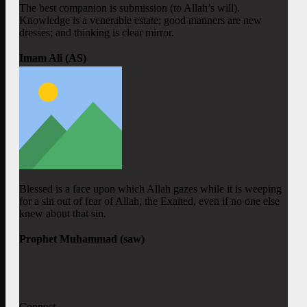
The best companion is submission (to Allah’s will).
Knowledge is a venerable estate; good manners are new
dresses; and thinking is clear mirror.
Imam Ali (AS)
Blessed is a face upon which Allah gazes while it is weeping
for a sin out of fear of Allah, the Exalted, even if no one else
knew about that sin.
Prophet Muhammad (saw)
Connect