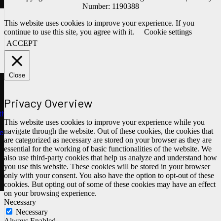
Number: 1190388
This website uses cookies to improve your experience. If you
continue to use this site, you agree with it.
Cookie settings
ACCEPT
Close
Privacy Overview
ths
This website uses cookies to improve your experience while you
navigate through the website. Out of these cookies, the cookies that
e
are categorized as necessary are stored on your browser as they are
essential for the working of basic functionalities of the website. We
also use third-party cookies that help us analyze and understand how
you use this website. These cookies will be stored in your browser
only with your consent. You also have the option to opt-out of these
cookies. But opting out of some of these cookies may have an effect
on your browsing experience.
Necessary
Necessary
Always Enabled