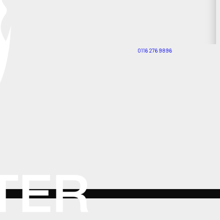
0116 276 9896