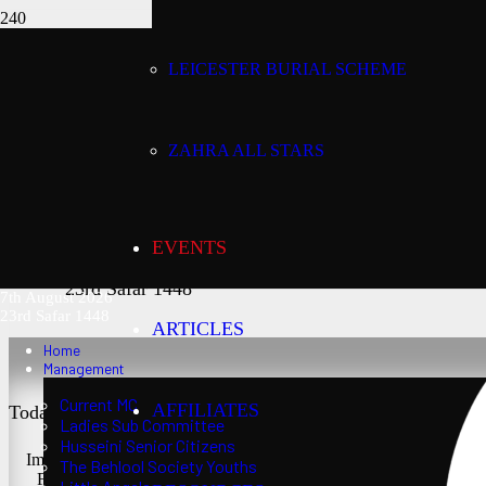
LEICESTER BURIAL SCHEME
Today’s date:
7th August 2026
ZAHRA ALL STARS
Lunar date:
EVENTS
23rd Safar 1448
7th August 2026
23rd Safar 1448
ARTICLES
Home
Management
Current MC
AFFILIATES
Today’s Salaat Times:
Ladies Sub Committee
Husseini Senior Citizens
Imsaak at 3:21 am
The Behlool Society Youths
Fajr at 3:36 am