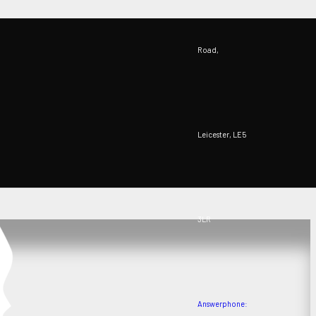
Road,
Leicester, LE5
3LR
Answerphone: