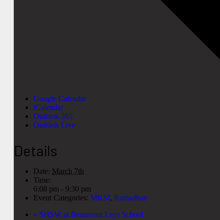
Google Calendar
iCalendar
Outlook 365
Outlook Live
Details
Date:
March 7th
Time:
6:08 pm - 9:30 pm
Event Categories:
MKSI
,
Ramadhan
«
SHSW at Beaumont Leys School