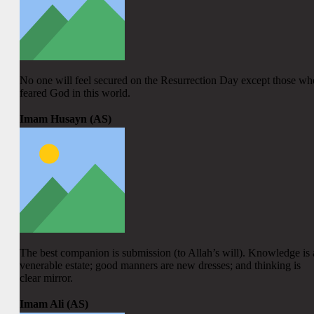
No one will feel secured on the Resurrection Day except those wh
feared God in this world.
Imam Husayn (AS)
The best companion is submission (to Allah’s will). Knowledge is 
venerable estate; good manners are new dresses; and thinking is
clear mirror.
Imam Ali (AS)