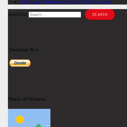
Little Angels Toddlers Session (in Al Zahra Centre)
»
Search for:
Donation Box
Words of Wisdom