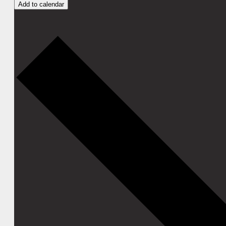
Add to calendar