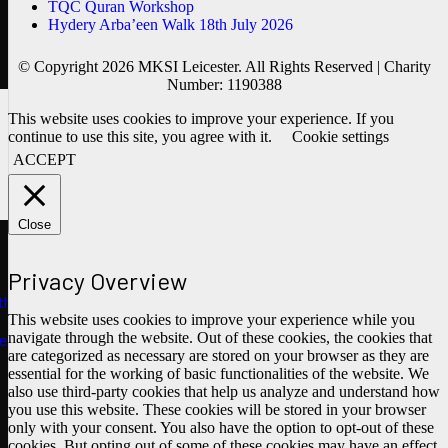
TQC Quran Workshop
Hydery Arba’een Walk 18th July 2026
© Copyright 2026 MKSI Leicester. All Rights Reserved | Charity
Number: 1190388
This website uses cookies to improve your experience. If you
continue to use this site, you agree with it.
Cookie settings
ACCEPT
Close
Privacy Overview
ths
This website uses cookies to improve your experience while you
navigate through the website. Out of these cookies, the cookies that
e
are categorized as necessary are stored on your browser as they are
essential for the working of basic functionalities of the website. We
also use third-party cookies that help us analyze and understand how
you use this website. These cookies will be stored in your browser
only with your consent. You also have the option to opt-out of these
cookies. But opting out of some of these cookies may have an effect