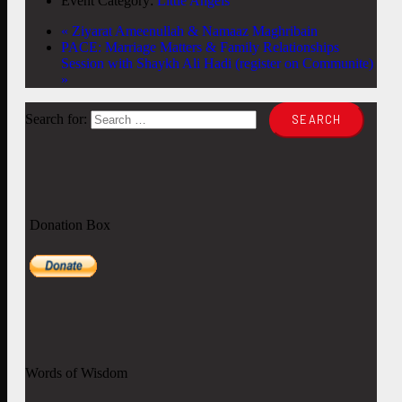
Event Category:
Little Angels
«
Ziyarat Ameenullah & Namaaz Maghribain
PACE: Marriage Matters & Family Relationships
Session with Shaykh Ali Hadi (register on Communite)
»
Search for:
Donation Box
Words of Wisdom