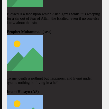
Blessed is a face upon which Allah gazes while it is weeping
for a sin out of fear of Allah, the Exalted, even if no one else
knew about that sin.
Prophet Muhammad (saw)
To me, death is nothing but happiness, and living under
tyrants nothing but living in a hell.
Imam Husayn (AS)