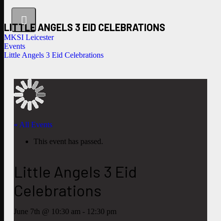
LITTLE ANGELS 3 EID CELEBRATIONS
MKSI Leicester
Events
Little Angels 3 Eid Celebrations
« All Events
This event has passed.
Little Angels 3 Eid
Celebrations
June 7th @ 10:30 am
-
12:30 pm