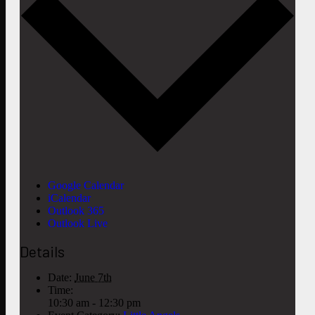
Google Calendar
iCalendar
Outlook 365
Outlook Live
Details
Date:
June 7th
Time:
10:30 am - 12:30 pm