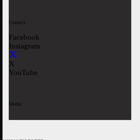
Connect
Facebook
Instagram
X
YouTube
Media