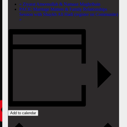
«
Ziyarat Ameenullah & Namaaz Maghribain
PACE: Marriage Matters & Family Relationships
Session with Shaykh Ali Hadi (register on Communite)
»
Add to calendar