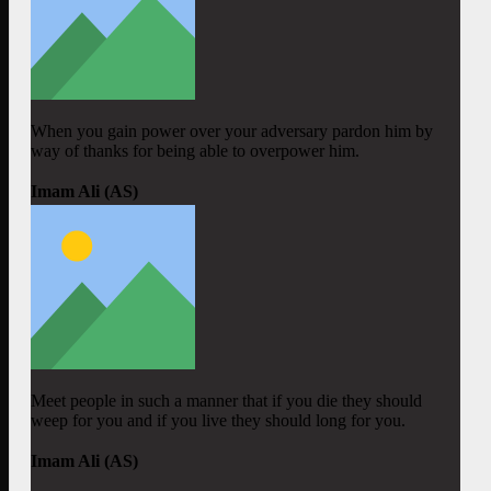
When you gain power over your adversary pardon him by
way of thanks for being able to overpower him.
Imam Ali (AS)
Meet people in such a manner that if you die they should
weep for you and if you live they should long for you.
Imam Ali (AS)