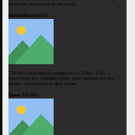
those who feared God in this world.
Imam Husayn (AS)
The best companion is submission (to Allah’s will).
Knowledge is a venerable estate; good manners are new
dresses; and thinking is clear mirror.
Imam Ali (AS)