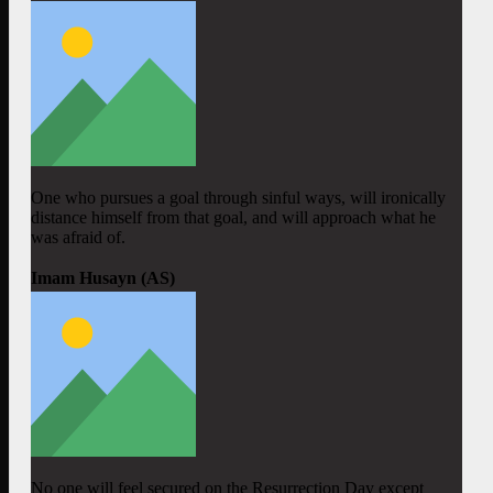
One who pursues a goal through sinful ways, will ironically
distance himself from that goal, and will approach what he
was afraid of.
Imam Husayn (AS)
No one will feel secured on the Resurrection Day except