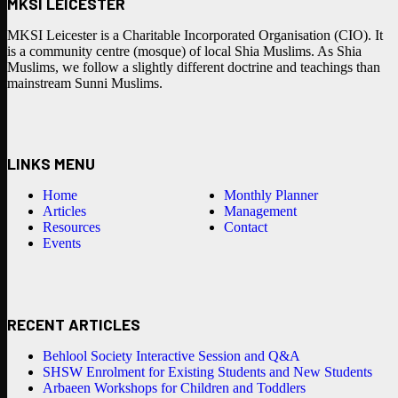
MKSI LEICESTER
MKSI Leicester is a Charitable Incorporated Organisation (CIO). It
is a community centre (mosque) of local Shia Muslims. As Shia
Muslims, we follow a slightly different doctrine and teachings than
mainstream Sunni Muslims.
LINKS MENU
Home
Monthly Planner
Articles
Management
Resources
Contact
Events
RECENT ARTICLES
Behlool Society Interactive Session and Q&A
SHSW Enrolment for Existing Students and New Students
Arbaeen Workshops for Children and Toddlers