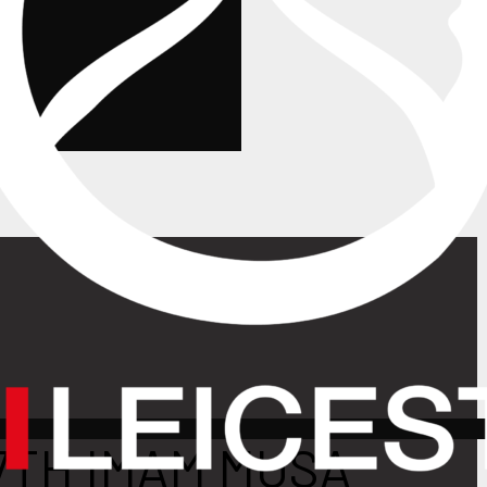
7TH IMAM MUSA