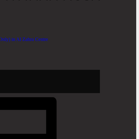
nly) in Al Zahra Centre