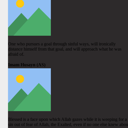
One who pursues a goal through sinful ways, will ironically
distance himself from that goal, and will approach what he was
afraid of.
Imam Husayn (AS)
Blessed is a face upon which Allah gazes while it is weeping for a
sin out of fear of Allah, the Exalted, even if no one else knew abou