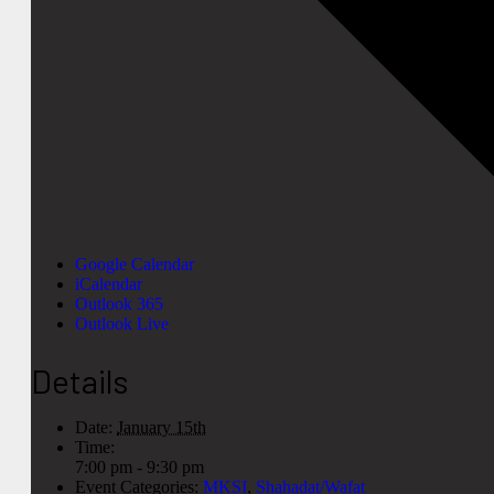
Google Calendar
iCalendar
Outlook 365
Outlook Live
Details
Date:
January 15th
Time:
7:00 pm - 9:30 pm
Event Categories:
MKSI
,
Shahadat/Wafat