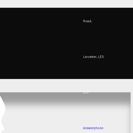
Road,
Leicester, LE5
3LR
Answerphone: