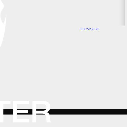
0116 276 9896