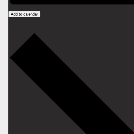
Add to calendar