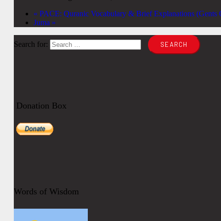
«
PACE: Quranic Vocabulary & Brief Explanations (Gents O
Juma
»
Search for:
Donation Box
Words of Wisdom