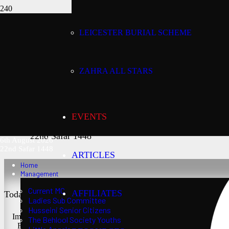
LEICESTER BURIAL SCHEME
Today’s date:
6th August 2026
ZAHRA ALL STARS
Lunar date:
EVENTS
22nd Safar 1448
6th August 2026
22nd Safar 1448
ARTICLES
Home
Management
Current MC
AFFILIATES
Today’s Salaat Times:
Ladies Sub Committee
Husseini Senior Citizens
Imsaak at 3:21 am
The Behlool Society Youths
Fajr at 3:36 am