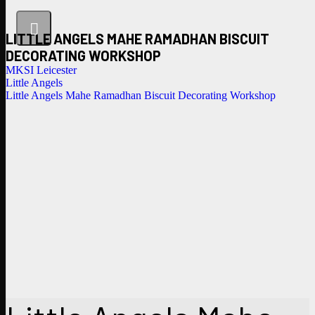
LITTLE ANGELS MAHE RAMADHAN BISCUIT
DECORATING WORKSHOP
MKSI Leicester
Little Angels
Little Angels Mahe Ramadhan Biscuit Decorating Workshop