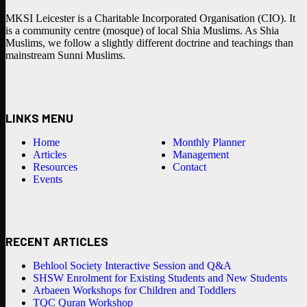
MKSI Leicester is a Charitable Incorporated Organisation (CIO). It
is a community centre (mosque) of local Shia Muslims. As Shia
Muslims, we follow a slightly different doctrine and teachings than
mainstream Sunni Muslims.
LINKS MENU
Home
Monthly Planner
Articles
Management
Resources
Contact
Events
RECENT ARTICLES
Behlool Society Interactive Session and Q&A
SHSW Enrolment for Existing Students and New Students
Arbaeen Workshops for Children and Toddlers
TQC Quran Workshop