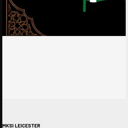
MKSI LEICESTER