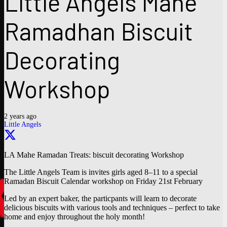
Little Angels Mahe
Ramadhan Biscuit
Decorating
Workshop
2 years ago
Little Angels
LA Mahe Ramadan Treats: biscuit decorating Workshop
The Little Angels Team is invites girls aged 8–11 to a special
Ramadan Biscuit Calendar workshop on Friday 21st February
Led by an expert baker, the particpants will learn to decorate
delicious biscuits with various tools and techniques – perfect to take
home and enjoy throughout the holy month!