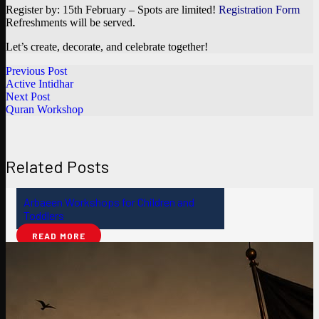
Register by: 15th February – Spots are limited!
Registration Form
Refreshments will be served.
Let’s create, decorate, and celebrate together!
Previous Post
Active Intidhar
Next Post
Quran Workshop
Related Posts
Arbaeen Workshops for Children and
Toddlers
READ MORE