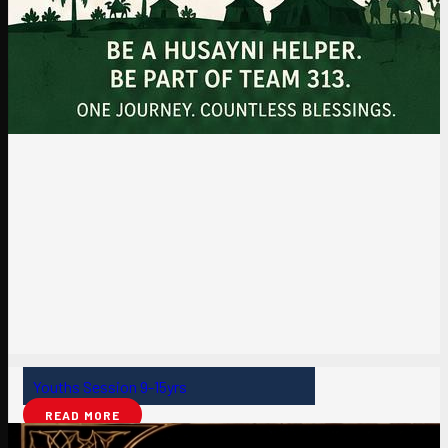
Youths Session 9-15yrs
READ MORE