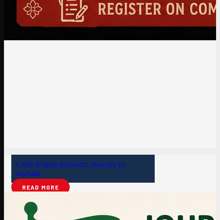
Little Angels presents Journey to
Karbala
READ MORE