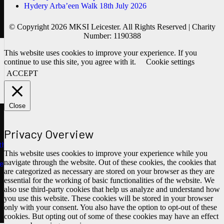
Hydery Arba’een Walk 18th July 2026
© Copyright 2026 MKSI Leicester. All Rights Reserved | Charity
Number: 1190388
This website uses cookies to improve your experience. If you
continue to use this site, you agree with it.
Cookie settings
ACCEPT
Close
Privacy Overview
ths
This website uses cookies to improve your experience while you
navigate through the website. Out of these cookies, the cookies that
e
are categorized as necessary are stored on your browser as they are
essential for the working of basic functionalities of the website. We
also use third-party cookies that help us analyze and understand how
you use this website. These cookies will be stored in your browser
only with your consent. You also have the option to opt-out of these
cookies. But opting out of some of these cookies may have an effect