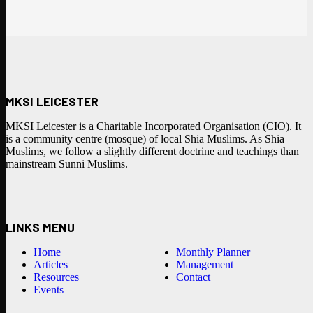
MKSI LEICESTER
MKSI Leicester is a Charitable Incorporated Organisation (CIO). It
is a community centre (mosque) of local Shia Muslims. As Shia
Muslims, we follow a slightly different doctrine and teachings than
mainstream Sunni Muslims.
LINKS MENU
Home
Monthly Planner
Articles
Management
Resources
Contact
Events