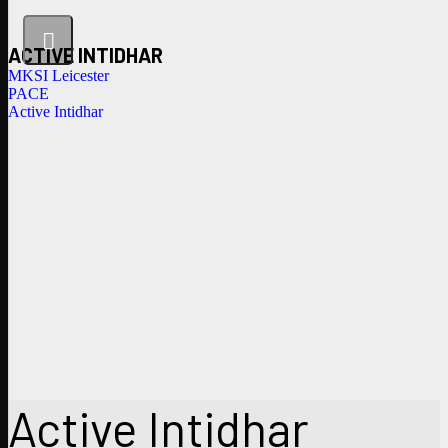
ACTIVE INTIDHAR
MKSI Leicester
PACE
Active Intidhar
Active Intidhar