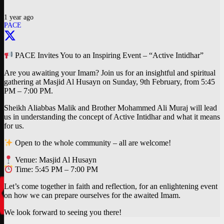
1 year ago
PACE
PACE Invites You to an Inspiring Event – “Active Intidhar”
Are you awaiting your Imam? Join us for an insightful and spiritual
gathering at Masjid Al Husayn on Sunday, 9th February, from 5:45
PM – 7:00 PM.
Sheikh Aliabbas Malik and Brother Mohammed Ali Muraj will lead
us in understanding the concept of Active Intidhar and what it means
for us.
Open to the whole community – all are welcome!
Venue: Masjid Al Husayn
Time: 5:45 PM – 7:00 PM
Let’s come together in faith and reflection, for an enlightening event
on how we can prepare ourselves for the awaited Imam.
We look forward to seeing you there!