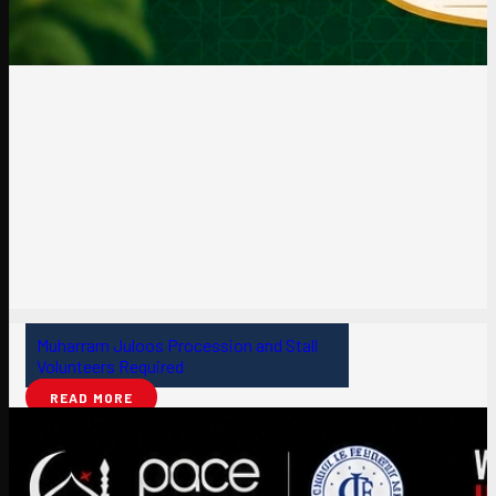
Muharram Juloos Procession and Stall
Volunteers Required
READ MORE