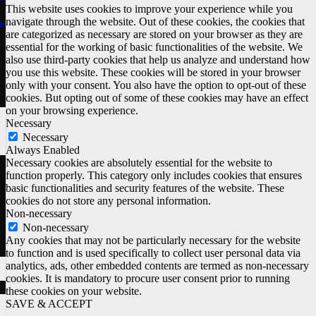
This website uses cookies to improve your experience while you
navigate through the website. Out of these cookies, the cookies that
e
are categorized as necessary are stored on your browser as they are
essential for the working of basic functionalities of the website. We
also use third-party cookies that help us analyze and understand how
you use this website. These cookies will be stored in your browser
only with your consent. You also have the option to opt-out of these
cookies. But opting out of some of these cookies may have an effect
on your browsing experience.
Necessary
Necessary
Always Enabled
Necessary cookies are absolutely essential for the website to
function properly. This category only includes cookies that ensures
basic functionalities and security features of the website. These
cookies do not store any personal information.
Non-necessary
Non-necessary
Any cookies that may not be particularly necessary for the website
to function and is used specifically to collect user personal data via
analytics, ads, other embedded contents are termed as non-necessary
cookies. It is mandatory to procure user consent prior to running
these cookies on your website.
SAVE & ACCEPT