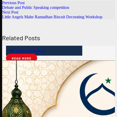
Previous Post
Debate and Public Speaking competition
Next Post
Little Angels Mahe Ramadhan Biscuit Decorating Workshop
Related Posts
TQC Quran Workshop
READ MORE