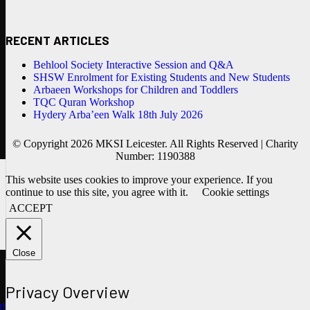
RECENT ARTICLES
Behlool Society Interactive Session and Q&A
SHSW Enrolment for Existing Students and New Students
Arbaeen Workshops for Children and Toddlers
TQC Quran Workshop
Hydery Arba’een Walk 18th July 2026
© Copyright 2026 MKSI Leicester. All Rights Reserved | Charity
Number: 1190388
This website uses cookies to improve your experience. If you
continue to use this site, you agree with it.
Cookie settings
ACCEPT
Close
Privacy Overview
ths