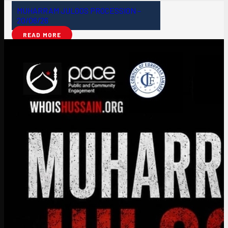
MUHARRAM JULOOS PROCESSION –
20/06/26
READ MORE