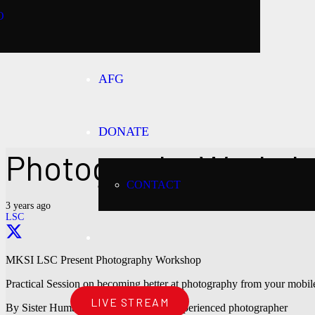
O
AFG
DONATE
Photography Worksh
CONTACT
3 years ago
LSC
MKSI LSC Present Photography Workshop
Practical Session on becoming better at photography from your mobi
LIVE STREAM
By Sister Huma Ali – Professional & experienced photographer