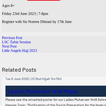
Ages 8+
Friday 23rd June 2023 | 7-8pm
Register with Sis Noreen Dhirani by 17th June
Previous Post
LSC Tafsir Session
Next Post
Little Angels Hajj 2023
Related Posts
Tue 9 June 2026 | 23 Dhul Hijjah 1447AH
Ladies Muharram 1448 Majlis
Please see the attached poster for our Ladies Muharram 1448 Ashra
Hassan Topic: “Purification of the Soul in Preparation for the Imam o