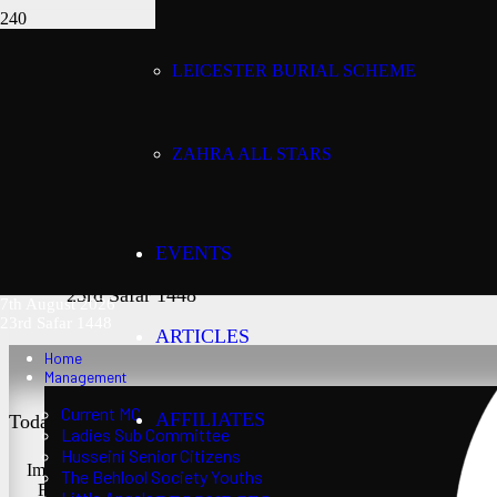
LEICESTER BURIAL SCHEME
Today’s date:
7th August 2026
ZAHRA ALL STARS
Lunar date:
EVENTS
23rd Safar 1448
7th August 2026
23rd Safar 1448
ARTICLES
Home
Management
Current MC
AFFILIATES
Today’s Salaat Times:
Ladies Sub Committee
Husseini Senior Citizens
Imsaak at 3:24 am
The Behlool Society Youths
Fajr at 3:39 am