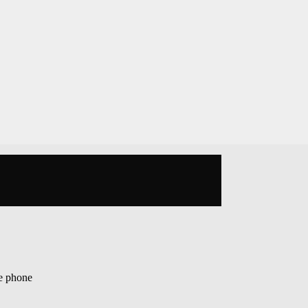
op
le phone