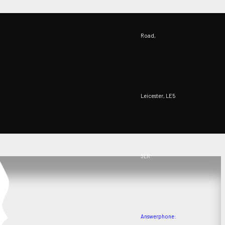
Road,
Leicester, LE5
3LR
Answerphone: