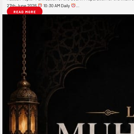
27th June 2026
10:30 AM Daily
…
READ MORE