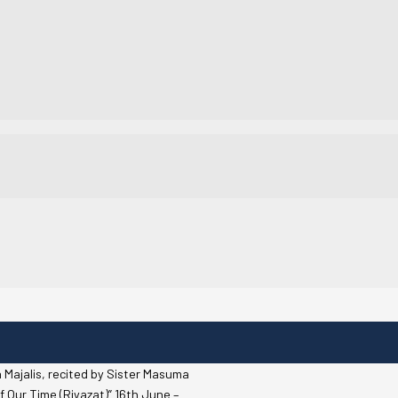
 Majalis, recited by Sister Masuma
f Our Time (Riyazat)” 16th June –