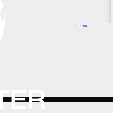
0116 276 9896