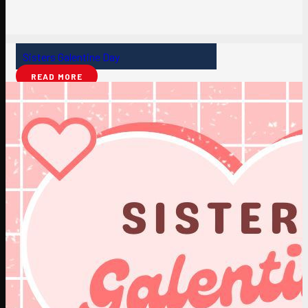
Sisters Galentine Day
READ MORE