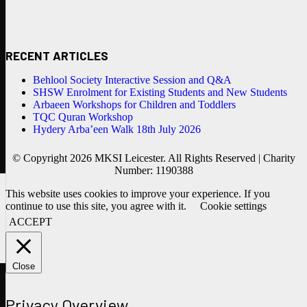
RECENT ARTICLES
Behlool Society Interactive Session and Q&A
SHSW Enrolment for Existing Students and New Students
Arbaeen Workshops for Children and Toddlers
TQC Quran Workshop
Hydery Arba’een Walk 18th July 2026
© Copyright 2026 MKSI Leicester. All Rights Reserved | Charity
Number: 1190388
This website uses cookies to improve your experience. If you
continue to use this site, you agree with it.
Cookie settings
ACCEPT
Close
Privacy Overview