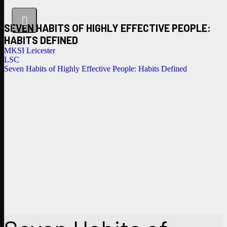
SEVEN HABITS OF HIGHLY EFFECTIVE PEOPLE:
HABITS DEFINED
MKSI Leicester
LSC
Seven Habits of Highly Effective People: Habits Defined