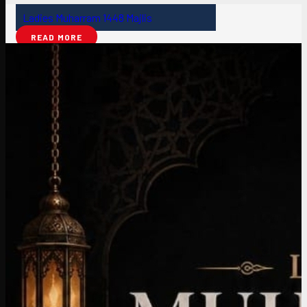
Ladies Muharram 1448 Majlis
READ MORE