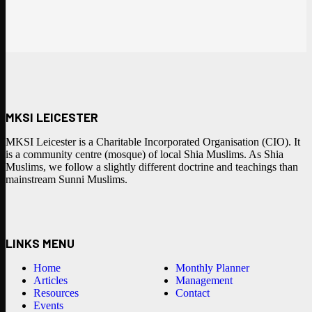
MKSI LEICESTER
MKSI Leicester is a Charitable Incorporated Organisation (CIO). It
is a community centre (mosque) of local Shia Muslims. As Shia
Muslims, we follow a slightly different doctrine and teachings than
mainstream Sunni Muslims.
LINKS MENU
Home
Monthly Planner
Articles
Management
Resources
Contact
Events