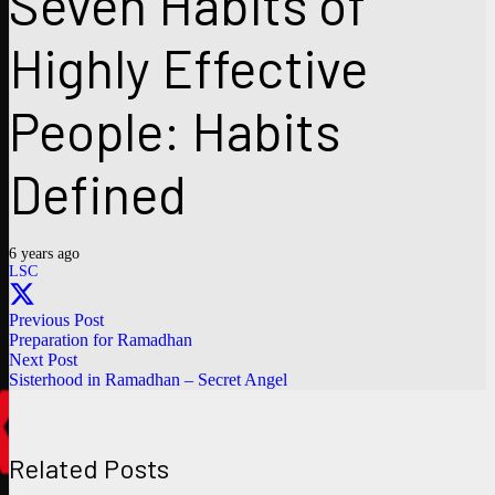
Seven Habits of
Highly Effective
People: Habits
Defined
6 years ago
LSC
Previous Post
Preparation for Ramadhan
Next Post
Sisterhood in Ramadhan – Secret Angel
Related Posts