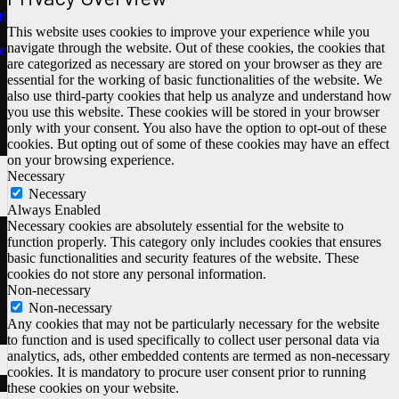
ths
This website uses cookies to improve your experience while you
navigate through the website. Out of these cookies, the cookies that
e
are categorized as necessary are stored on your browser as they are
essential for the working of basic functionalities of the website. We
also use third-party cookies that help us analyze and understand how
you use this website. These cookies will be stored in your browser
only with your consent. You also have the option to opt-out of these
cookies. But opting out of some of these cookies may have an effect
on your browsing experience.
Necessary
Necessary
Always Enabled
Necessary cookies are absolutely essential for the website to
function properly. This category only includes cookies that ensures
basic functionalities and security features of the website. These
cookies do not store any personal information.
Non-necessary
Non-necessary
Any cookies that may not be particularly necessary for the website
to function and is used specifically to collect user personal data via
analytics, ads, other embedded contents are termed as non-necessary
cookies. It is mandatory to procure user consent prior to running
these cookies on your website.