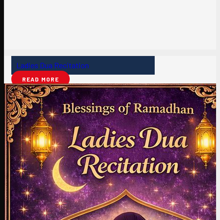
Ladies Dua Recitation
READ MORE