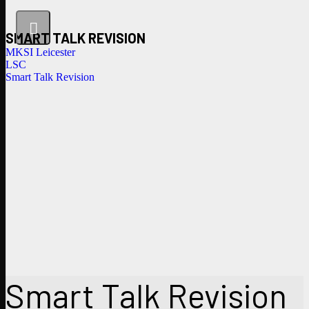
SMART TALK REVISION
MKSI Leicester
LSC
Smart Talk Revision
Smart Talk Revision