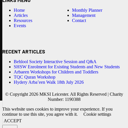
Home
Monthly Planner
Articles
Management
Resources
Contact
Events
RECENT ARTICLES
Behlool Society Interactive Session and Q&A
SHSW Enrolment for Existing Students and New Students
Arbaeen Workshops for Children and Toddlers
TQC Quran Workshop
Hydery Arba’een Walk 18th July 2026
© Copyright 2026 MKSI Leicester. All Rights Reserved | Charity
Number: 1190388
This website uses cookies to improve your experience. If you
continue to use this site, you agree with it.
Cookie settings
ACCEPT