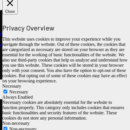
Close
Privacy Overview
ths
This website uses cookies to improve your experience while you
navigate through the website. Out of these cookies, the cookies that
e
are categorized as necessary are stored on your browser as they are
essential for the working of basic functionalities of the website. We
also use third-party cookies that help us analyze and understand how
you use this website. These cookies will be stored in your browser
only with your consent. You also have the option to opt-out of these
cookies. But opting out of some of these cookies may have an effect
on your browsing experience.
Necessary
Necessary
Always Enabled
Necessary cookies are absolutely essential for the website to
function properly. This category only includes cookies that ensures
basic functionalities and security features of the website. These
cookies do not store any personal information.
Non-necessary
Non-necessary