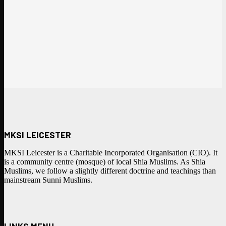
MKSI LEICESTER
MKSI Leicester is a Charitable Incorporated Organisation (CIO). It
is a community centre (mosque) of local Shia Muslims. As Shia
Muslims, we follow a slightly different doctrine and teachings than
mainstream Sunni Muslims.
LINKS MENU