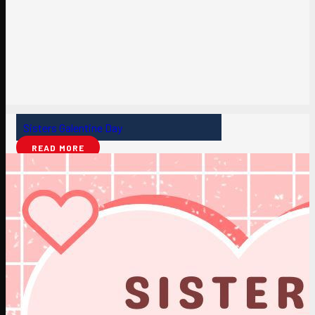
Sisters Galentine Day
READ MORE