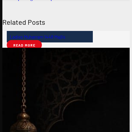
Related Posts
Ladies Muharram 1448 Majlis
READ MORE