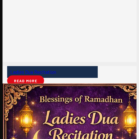
Ladies Dua Recitation
READ MORE