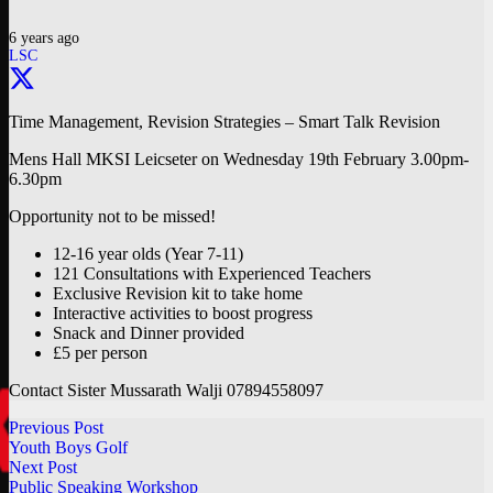
6 years ago
LSC
Time Management, Revision Strategies – Smart Talk Revision
Mens Hall MKSI Leicseter on Wednesday 19th February 3.00pm-
6.30pm
Opportunity not to be missed!
12-16 year olds (Year 7-11)
121 Consultations with Experienced Teachers
Exclusive Revision kit to take home
Interactive activities to boost progress
Snack and Dinner provided
£5 per person
Contact Sister Mussarath Walji 07894558097
Previous Post
Youth Boys Golf
Next Post
Public Speaking Workshop