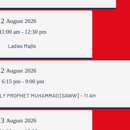
12
August
2026
11:00 am - 12:30 pm
Ladies Majlis
12
August
2026
6:15 pm - 9:00 pm
LY PROPHET MUHAMMAD [SAWW] – 11 AH
13
August
2026