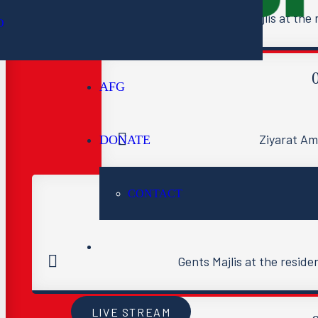
Gents Majlis at th
O
AFG
Ziyarat A
DONATE
CONTACT
Gents Majlis at the reside
LIVE STREAM