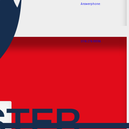
Answerphone:
0116 276 9896