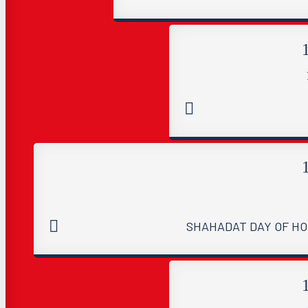
SHAHADAT DAY OF HO