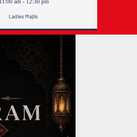
11:00 am - 12:30 pm
Ladies Majlis