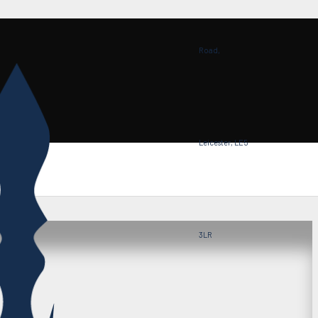
Road,
Leicester, LE5
3LR