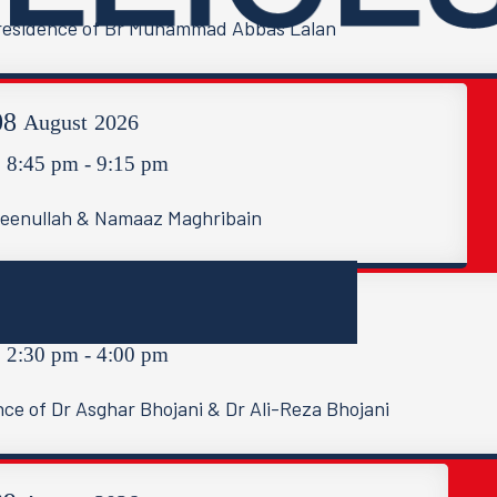
e residence of Br Muhammad Abbas Lalan
08
August
2026
8:45 pm - 9:15 pm
meenullah & Namaaz Maghribain
09
August
2026
2:30 pm - 4:00 pm
nce of Dr Asghar Bhojani & Dr Ali-Reza Bhojani