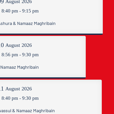
09
August
2026
8:40 pm - 9:15 pm
 Ashura & Namaaz Maghribain
10
August
2026
8:56 pm - 9:30 pm
Namaaz Maghribain
11
August
2026
8:40 pm - 9:30 pm
assul & Namaaz Maghribain