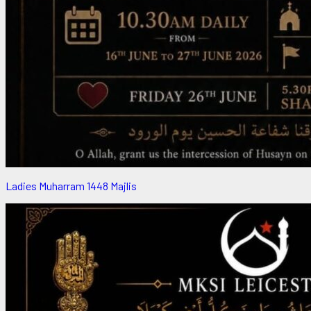
Ladies Muharram 1448 Majlis