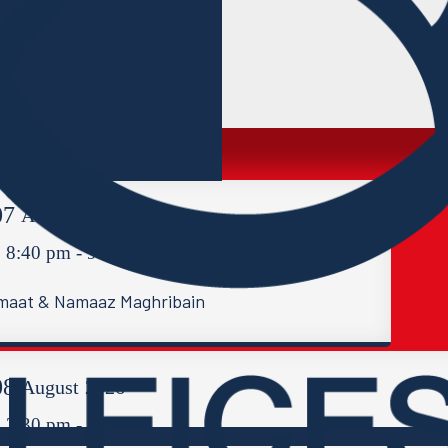
07
August
2026
8:40 pm - 9:30 pm
maat & Namaaz Maghribain
08
August
2026
2:30 pm - 4:00 pm