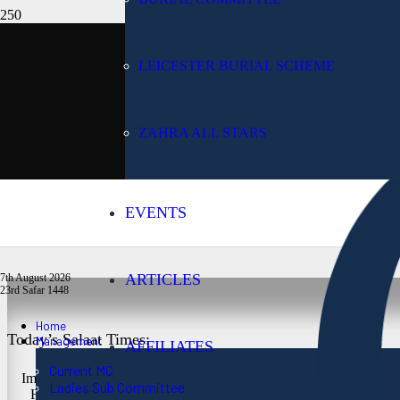
Today’s Date:
LEICESTER BURIAL SCHEME
7th August 2026
ZAHRA ALL STARS
Lunar Date:
EVENTS
23rd Safar 1448
ARTICLES
7th August 2026
23rd Safar 1448
Home
Today’s Salaat Times:
Management
AFFILIATES
Current MC
Imsaak at 3:24 am
Ladies Sub Committee
Fajr at 3:39 am