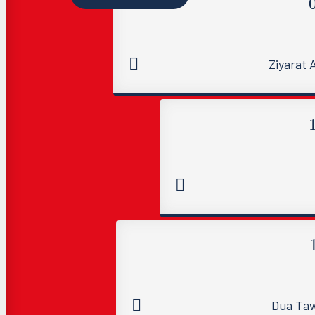
Ziyarat
Dua Taw