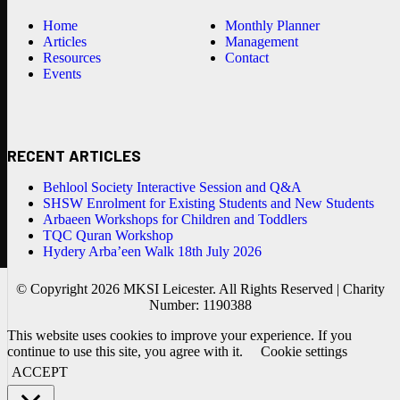
Home
Monthly Planner
Articles
Management
Resources
Contact
Events
RECENT ARTICLES
Behlool Society Interactive Session and Q&A
SHSW Enrolment for Existing Students and New Students
Arbaeen Workshops for Children and Toddlers
TQC Quran Workshop
Hydery Arba’een Walk 18th July 2026
© Copyright 2026 MKSI Leicester. All Rights Reserved | Charity
Number: 1190388
This website uses cookies to improve your experience. If you
continue to use this site, you agree with it.
Cookie settings
ACCEPT