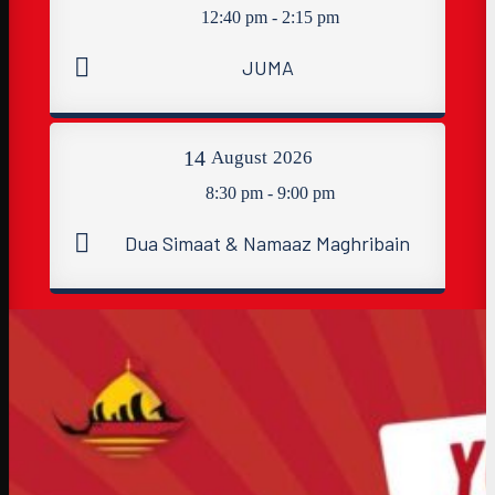
12:40 pm - 2:15 pm
JUMA
14
August
2026
8:30 pm - 9:00 pm
Dua Simaat & Namaaz Maghribain