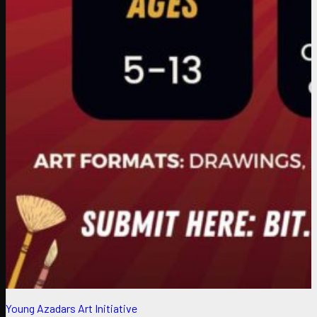
Young Azadars Art Initiative