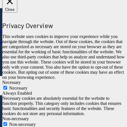
Close
Privacy Overview
ths
This website uses cookies to improve your experience while you
navigate through the website. Out of these cookies, the cookies that
e
are categorized as necessary are stored on your browser as they are
essential for the working of basic functionalities of the website. We
also use third-party cookies that help us analyze and understand how
you use this website. These cookies will be stored in your browser
only with your consent. You also have the option to opt-out of these
cookies. But opting out of some of these cookies may have an effect
on your browsing experience.
Necessary
Necessary
Always Enabled
Necessary cookies are absolutely essential for the website to
function properly. This category only includes cookies that ensures
basic functionalities and security features of the website. These
cookies do not store any personal information.
Non-necessary
Non-necessary