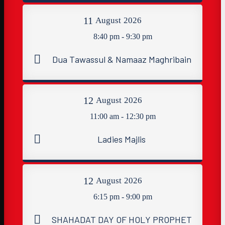
11
August
2026
8:40 pm - 9:30 pm
Dua Tawassul & Namaaz Maghribain
12
August
2026
11:00 am - 12:30 pm
Ladies Majlis
12
August
2026
6:15 pm - 9:00 pm
SHAHADAT DAY OF HOLY PROPHET