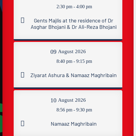
2:30 pm - 4:00 pm
Gents Majlis at the residence of Dr
Asghar Bhojani & Dr Ali-Reza Bhojani
09
August
2026
8:40 pm - 9:15 pm
Ziyarat Ashura & Namaaz Maghribain
10
August
2026
8:56 pm - 9:30 pm
Namaaz Maghribain