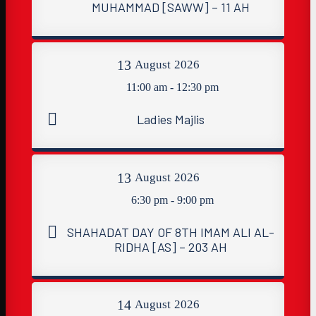
MUHAMMAD [SAWW] – 11 AH
13
August
2026
11:00 am - 12:30 pm
Ladies Majlis
13
August
2026
6:30 pm - 9:00 pm
SHAHADAT DAY OF 8TH IMAM ALI AL-
RIDHA [AS] – 203 AH
14
August
2026