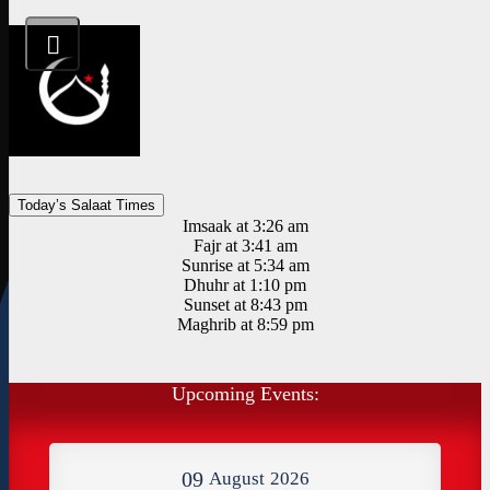
Today’s Salaat Times
Imsaak at 3:26 am
Fajr at 3:41 am
Sunrise at 5:34 am
Dhuhr at 1:10 pm
Sunset at 8:43 pm
Maghrib at 8:59 pm
Upcoming Events:
09
August
2026