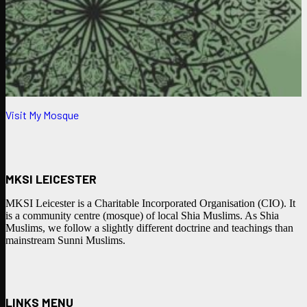
Visit My Mosque
MKSI LEICESTER
MKSI Leicester is a Charitable Incorporated Organisation (CIO). It
is a community centre (mosque) of local Shia Muslims. As Shia
Muslims, we follow a slightly different doctrine and teachings than
mainstream Sunni Muslims.
LINKS MENU