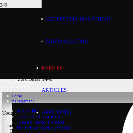
LEICESTER BURIAL SCHEME
Today’s date:
7th August 2026
ZAHRA ALL STARS
Lunar date:
EVENTS
23rd Safar 1448
7th August 2026
23rd Safar 1448
ARTICLES
Home
Management
Current MC
AFFILIATES
Today’s Salaat Times:
Ladies Sub Committee
Husseini Senior Citizens
Imsaak at 3:24 am
The Behlool Society Youths
Fajr at 3:39 am