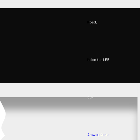
Road,
Leicester, LE5
3LR
Answerphone: