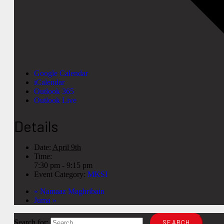
Google Calendar
iCalendar
Outlook 365
Outlook Live
Details
Date:
April 9th
Time:
7:30 pm - 9:15 pm
Event Category:
MKSI
«
Namaaz Maghribain
Juma
»
Search for: