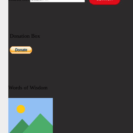
Donation Box
Words of Wisdom