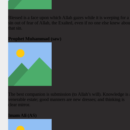
Blessed is a face upon which Allah gazes while it is weeping for a
sin out of fear of Allah, the Exalted, even if no one else knew abou
that sin.
Prophet Muhammad (saw)
The best companion is submission (to Allah’s will). Knowledge is 
venerable estate; good manners are new dresses; and thinking is
clear mirror.
Imam Ali (AS)