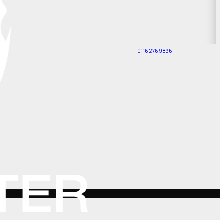
0116 276 9896