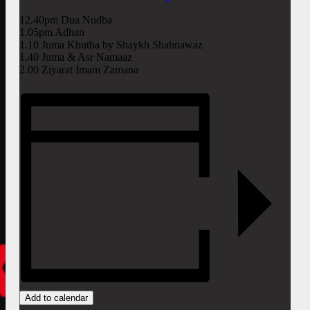
12.40pm Dua Nudba
1.05pm Adhan
1.10 Juma Khutba by Shaykh Shahnawaz
1.40 Juma & Asr Namaaz
2.00 Ziyarat Imam Zamana
Add to calendar