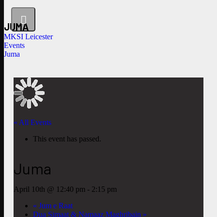
JUMA
MKSI Leicester
Events
Juma
« All Events
This event has passed.
Juma
April 10th @ 12:40 pm
-
2:15 pm
«
Jum e Raat
Dua Simaat & Namaaz Maghribain
»