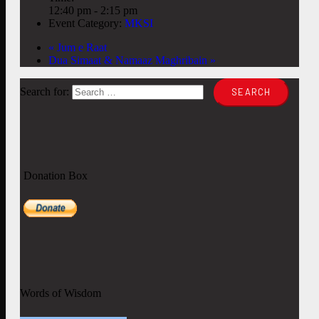
12:40 pm - 2:15 pm
Event Category:
MKSI
«
Jum e Raat
Dua Simaat & Namaaz Maghribain
»
Search for:
Donation Box
Words of Wisdom