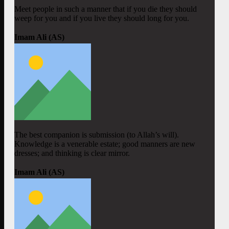
Meet people in such a manner that if you die they should
weep for you and if you live they should long for you.
Imam Ali (AS)
The best companion is submission (to Allah’s will).
Knowledge is a venerable estate; good manners are new
dresses; and thinking is clear mirror.
Imam Ali (AS)