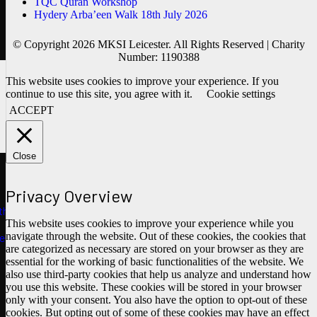
TQC Quran Workshop
Hydery Arba’een Walk 18th July 2026
© Copyright 2026 MKSI Leicester. All Rights Reserved | Charity
Number: 1190388
This website uses cookies to improve your experience. If you
continue to use this site, you agree with it.
Cookie settings
ACCEPT
Close
Privacy Overview
ths
This website uses cookies to improve your experience while you
navigate through the website. Out of these cookies, the cookies that
e
are categorized as necessary are stored on your browser as they are
essential for the working of basic functionalities of the website. We
also use third-party cookies that help us analyze and understand how
you use this website. These cookies will be stored in your browser
only with your consent. You also have the option to opt-out of these
cookies. But opting out of some of these cookies may have an effect