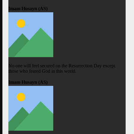
Imam Husayn (AS)
No one will feel secured on the Resurrection Day except
those who feared God in this world.
Imam Husayn (AS)