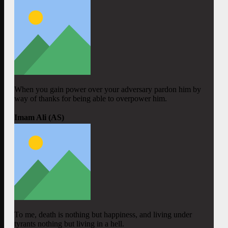
When you gain power over your adversary pardon him by
way of thanks for being able to overpower him.
Imam Ali (AS)
To me, death is nothing but happiness, and living under
tyrants nothing but living in a hell.