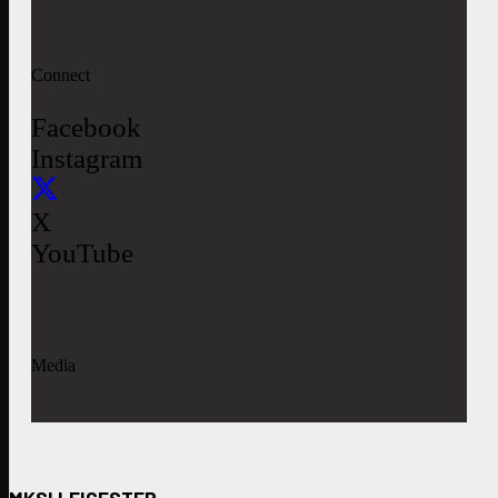
Connect
Facebook
Instagram
X
YouTube
Media
MKSI LEICESTER