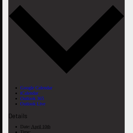
Google Calendar
iCalendar
Outlook 365
Outlook Live
Details
Date:
April 10th
Time: