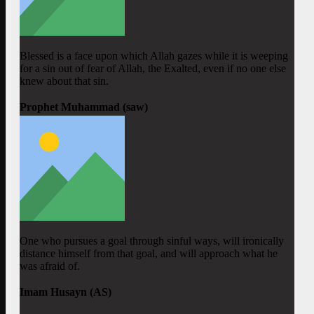
Blessed is a face upon which Allah gazes while it is weeping
for a sin out of fear of Allah, the Exalted, even if no one else
knew about that sin.
Prophet Muhammad (saw)
One who pursues a goal through sinful ways, will ironically
distance himself from that goal, and will approach what he
was afraid of.
Imam Husayn (AS)