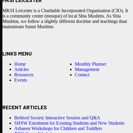
MKSI Leicester is a Charitable Incorporated Organisation (CIO). It
is a community centre (mosque) of local Shia Muslims. As Shia
Muslims, we follow a slightly different doctrine and teachings than
mainstream Sunni Muslims.
LINKS MENU
Home
Monthly Planner
Articles
Management
Resources
Contact
Events
RECENT ARTICLES
Behlool Society Interactive Session and Q&A
SHSW Enrolment for Existing Students and New Students
Arbaeen Workshops for Children and Toddlers